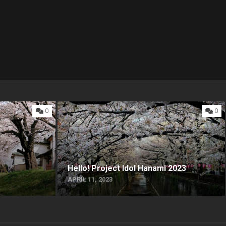
0
0
Hello! Project Idol Hanami 2023
APRIL 11, 2023