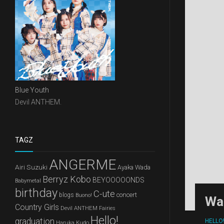
Blue Youth
Devil ANTHEM.
TAGZ
ANGERME
Airi Suzuki
Ayaka Wada
Berryz Kobo
BEYOOOOONDS
Babymetal
birthday
C-ute
concert
blogs
Buono!
Wa
Country Girls
Devil ANTHEM
Fairies
Hello!
graduation
HELLO
Haruka Kudo