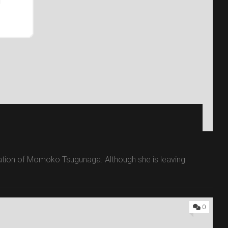
aduation of Momoko Tsugunaga. Although she is leaving
0