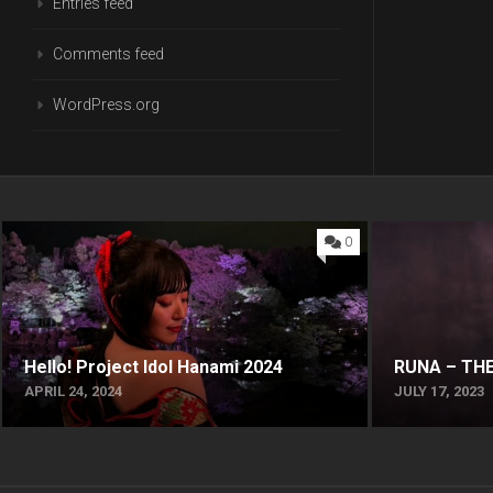
Entries feed
Comments feed
WordPress.org
0
Hello! Project Idol Hanami 2024
RUNA – THE
APRIL 24, 2024
JULY 17, 2023