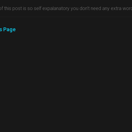
 of this post is so self expalanatory you don’t need any extra wor
us Page