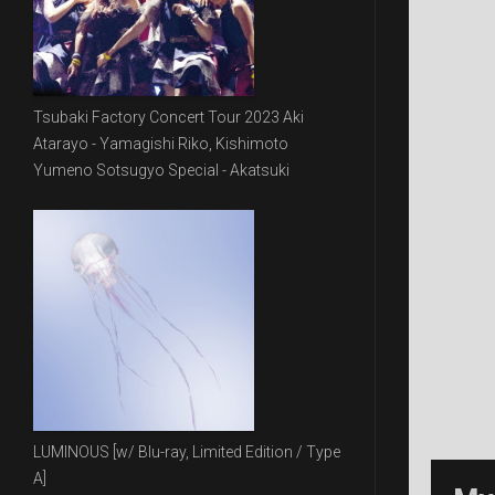
Tsubaki Factory Concert Tour 2023 Aki
Atarayo - Yamagishi Riko, Kishimoto
Yumeno Sotsugyo Special - Akatsuki
LUMINOUS [w/ Blu-ray, Limited Edition / Type
A]