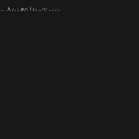
ds. Just enjoy this overdose!