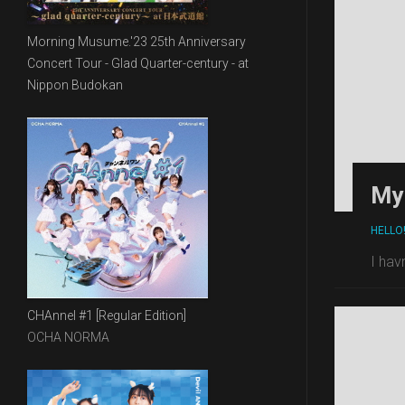
Morning Musume.'23 25th Anniversary
Concert Tour - Glad Quarter-century - at
Nippon Budokan
My 
HELLO
I hav
CHAnnel #1 [Regular Edition]
OCHA NORMA