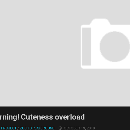
rning! Cuteness overload
! PROJECT
/
ZUSH'S PLAYGROUND
OCTOBER 19, 2010