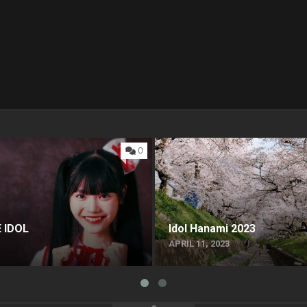
0
 IDOL
Idol Hanami 2023
APRIL 11, 2023