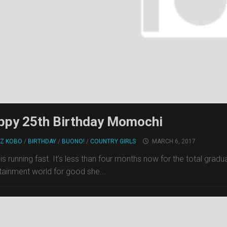
ppy 25th Birthday Momochi
Z KOBO
/
BIRTHDAY
/
BUONO!
/
COUNTRY GIRLS
MARCH 6, 2017
is running fast. It’s less than four months now for the total gr
tainment world for good she...