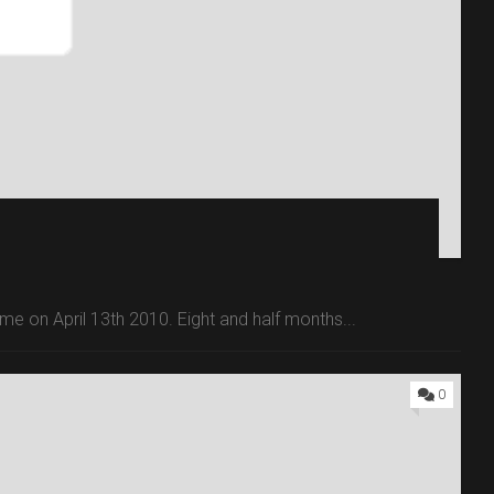
 time on April 13th 2010. Eight and half months...
0