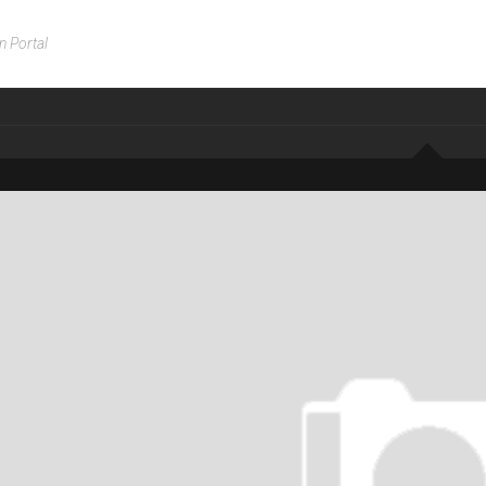
n Portal