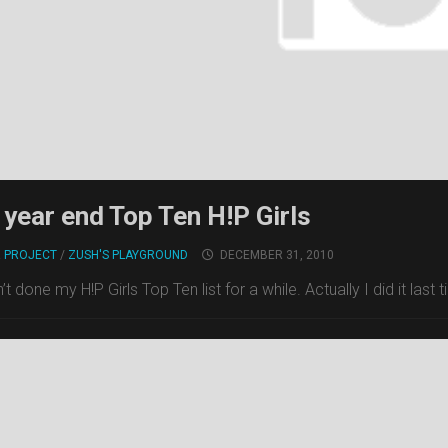
year end Top Ten H!P Girls
! PROJECT
/
ZUSH'S PLAYGROUND
DECEMBER 31, 2010
n’t done my H!P Girls Top Ten list for a while. Actually I did it last