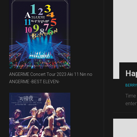
Ha
ANGERME Concert Tour 2023 Aki 11 Nin no
ANGERME -BEST ELEVEN-
BERRY
Time 
enter