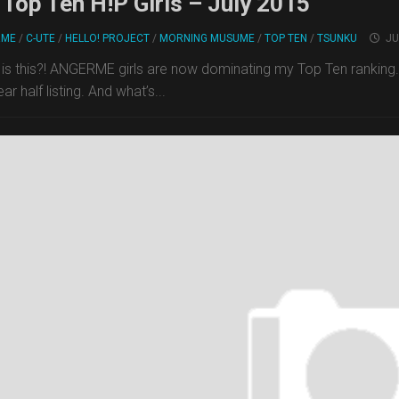
Top Ten H!P Girls – July 2015
RME
/
C-UTE
/
HELLO! PROJECT
/
MORNING MUSUME
/
TOP TEN
/
TSUNKU
JU
is this?! ANGERME girls are now dominating my Top Ten rankin
ar half listing. And what’s...