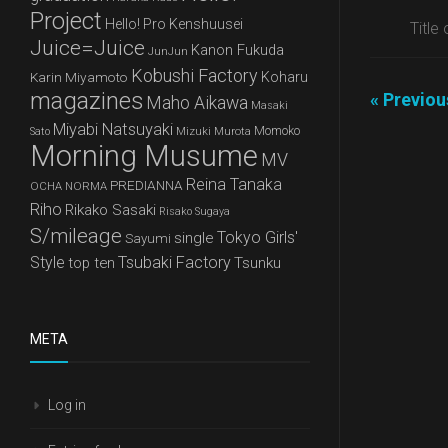
Project
Hello! Pro Kenshuusei
Title
Juice=Juice
Kanon Fukuda
JunJun
Kobushi Factory
Karin Miyamoto
Koharu
magazines
« Previo
Maho Aikawa
Masaki
Miyabi Natsuyaki
Mizuki Murota
Momoko
Sato
Morning Musume
MV
Reina Tanaka
PREDIANNA
OCHA NORMA
Riho
Rikako Sasaki
Risako Sugaya
S/mileage
Tokyo Girls'
single
Sayumi
Style
Tsubaki Factory
top ten
Tsunku
META
Log in