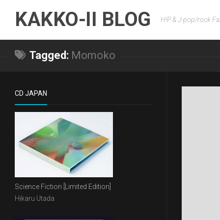
Skip
KAKKO-II BLOG
to
H!P & J-pop/rock Fa
content
Tagged:
Momoko
CD JAPAN
Science Fiction [Limited Edition]
Hikaru Utada