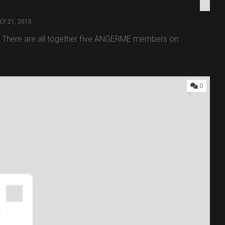
LY 21, 2015
g. There are all together five ANGERME members on
0