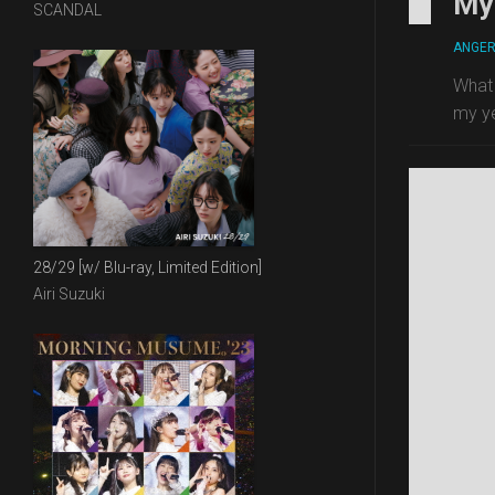
My 
SCANDAL
ANGE
What 
my ye
28/29 [w/ Blu-ray, Limited Edition]
Airi Suzuki