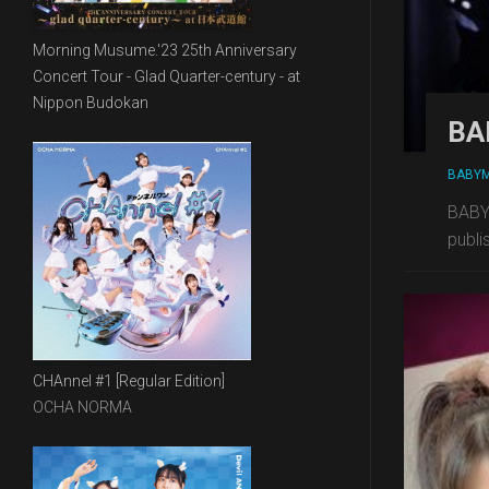
Morning Musume.'23 25th Anniversary
Concert Tour - Glad Quarter-century - at
Nippon Budokan
BA
BABY
BABYM
publi
CHAnnel #1 [Regular Edition]
OCHA NORMA