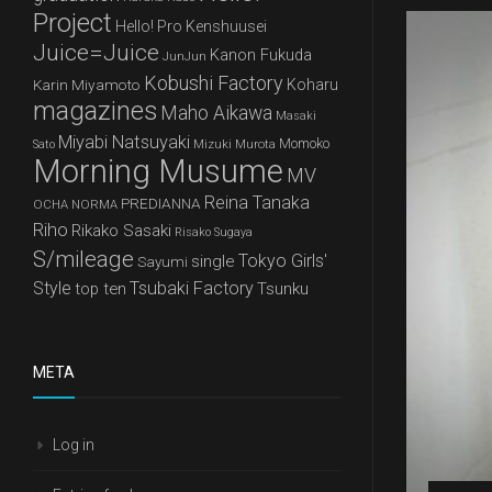
Project
Hello! Pro Kenshuusei
Juice=Juice
Kanon Fukuda
JunJun
Kobushi Factory
Karin Miyamoto
Koharu
magazines
Maho Aikawa
Masaki
Miyabi Natsuyaki
Mizuki Murota
Momoko
Sato
Morning Musume
MV
Reina Tanaka
PREDIANNA
OCHA NORMA
Riho
Rikako Sasaki
Risako Sugaya
S/mileage
Tokyo Girls'
single
Sayumi
Style
Tsubaki Factory
top ten
Tsunku
META
Log in