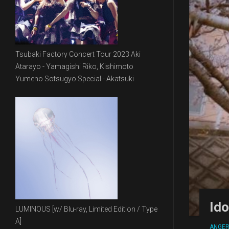
Tsubaki Factory Concert Tour 2023 Aki
Atarayo - Yamagishi Riko, Kishimoto
Yumeno Sotsugyo Special - Akatsuki
Id
LUMINOUS [w/ Blu-ray, Limited Edition / Type
A]
ANGE