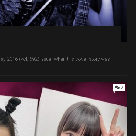
 2016 (vol. 692) issue. When this cover story was
0