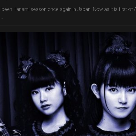
s been Hanami season once again in Japan. Now as it is first of A
..