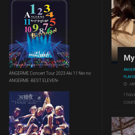
My 
ANGE
ANGERME Concert Tour 2023 Aki 11 Nin no
PLAYG
ANGERME -BEST ELEVEN-
JAN
I hav
cours