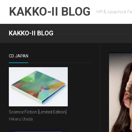
Skip
KAKKO-II BLOG
to
H!P & J-pop/rock Fa
content
KAKKO-II BLOG
CD JAPAN
Science Fiction [Limited Edition]
Hikaru Utada