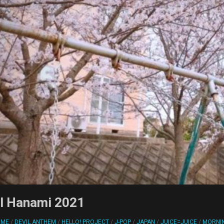
ol Hanami 2021
RME
/
DEVIL ANTHEM
/
HELLO! PROJECT
/
J-POP
/
JAPAN
/
JUICE=JUICE
/
MORNI