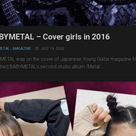
BYMETAL – Cover girls in 2016
METAL
/
MAGAZINE
JULY 19, 2020
ETAL was on the cover of Japanese Young Guitar magazine May
shed BABYMETAL’s second studio album “Metal...