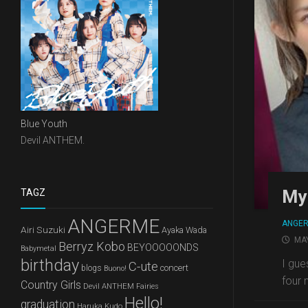
Blue Youth
Devil ANTHEM.
My 
TAGZ
ANGERME
ANGE
Airi Suzuki
Ayaka Wada
MAY
Berryz Kobo
BEYOOOOONDS
Babymetal
birthday
I gue
C-ute
concert
blogs
Buono!
four 
Country Girls
Devil ANTHEM
Fairies
Hello!
graduation
Haruka Kudo