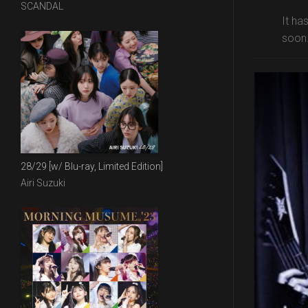
SCANDAL
It ha
soon.
28/29 [w/ Blu-ray, Limited Edition]
Airi Suzuki