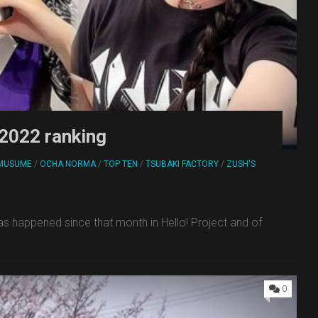
 2022 ranking
MUSUME
/
OCHA NORMA
/
TOP TEN
/
TSUBAKI FACTORY
/
ZUSH'S
has happened since that month in Hello! Project and of
0