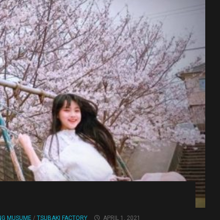
NG MUSUME
/
TSUBAKI FACTORY
APRIL 1, 2021