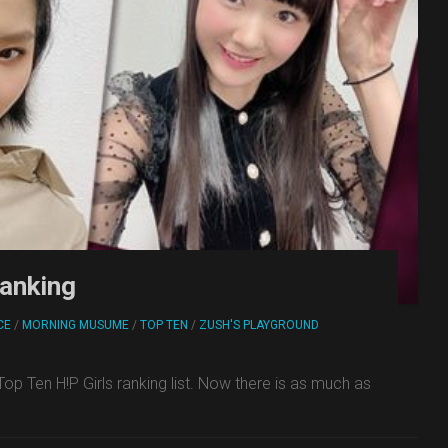
ranking
CE
/
MORNING MUSUME
/
TOP TEN
/
ZUSH'S PLAYGROUND
 Ten H!P Girls ranking list. Now there is as much as