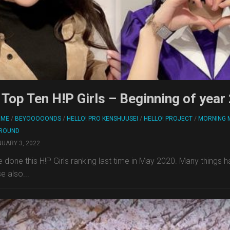
Top Ten H!P Girls – Beginning of year
RME
/
BEYOOOOONDS
/
HELLO! PRO KENSHUUSEI
/
HELLO! PROJECT
/
MORNING 
ROUND
UARY 3, 2022
e done this H!P Girls ranking last time in May 2020. Many things 
e also...