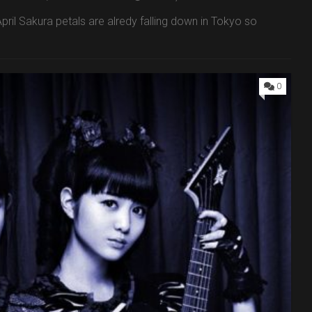
pril Sakura petals are alredy falling down in Tokyo so
0