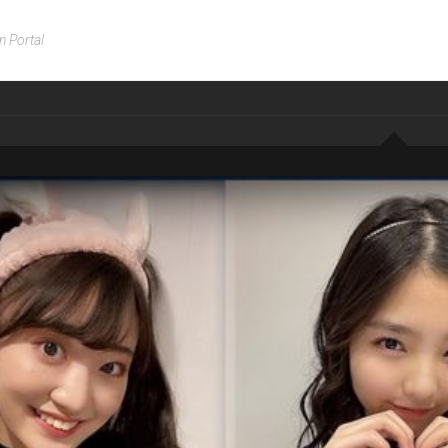
n Portal