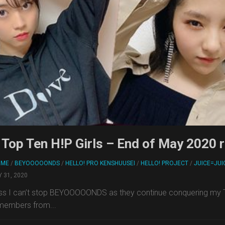
Top Ten H!P Girls – End of May 2020 
RME
/
BEYOOOOONDS
/
HELLO! PRO KENSHUUSEI
/
HELLO! PROJECT
/
JUICE=JUI
 31, 2020
ss I can’t stop BEYOOOOONDS as they continue conquering my Top
members from...