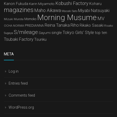
Kobushi Factory
Kanon Fukuda
Karin Miyamoto
Koharu
magazines
Maho Aikawa
Miyabi Natsuyaki
Masaki Sato
Morning Musume
MV
Mizuki Murota
Momoko
Reina Tanaka
Riho
Rikako Sasaki
PREDIANNA
OCHA NORMA
Risako
S/mileage
Tokyo Girls' Style
single
top ten
Sayumi
Sugaya
Tsubaki Factory
Tsunku
META
Log in
Entries feed
Comments feed
WordPress.org