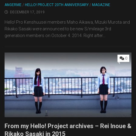
ANGERME
/
HELLO! PROJECT 20TH ANNIVERSARY
/
MAGAZINE
DECEMBER 17, 2019
Hello! Pro Kenshuusei members Maho Aikawa, Mizuki Murota and
Rikako Sasaki were announced to be new S/mileage 3rd
generation members on October 4. 2014. Right after...
0
From my Hello! Project archives – Rei Inoue &
Rikako Sasaki in 2015