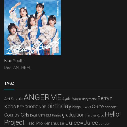
Blue Youth
Devil ANTHEM.
TAGZ
ANGERME
Berryz
Airi Suzuki
Ayaka Wada
Babymetal
birthday
Kobo
C-ute
BEYOOOOONDS
concert
blogs
Buono!
Hello!
graduation
Country Girls
Devil ANTHEM
Haruka Kudo
Fairies
Project
Juice=Juice
Hello! Pro Kenshuusei
JunJun