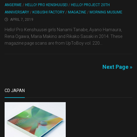
ANGERME
/
HELLO! PRO KENSHUUSEI
/
HELLO! PROJECT 20TH
ANNIVERSARY
/
KOBUSHI FACTORY
/
MAGAZINE
/
MORNING MUSUME
APRIL 7, 2019
Hello! Pro Kenshuusei girls Nanami Tanabe, Ayano Hamaura,
Rena Ogawa, Maria Makino and Rikako Sasaki in 2014. These
magazine page scans are from UpToBoy vol. 220...
Next Page »
CD JAPAN