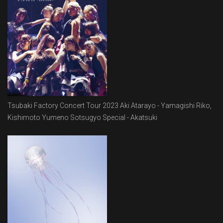
Tsubaki Factory Concert Tour 2023 Aki Atarayo - Yamagishi Riko,
Kishimoto Yumeno Sotsugyo Special - Akatsuki