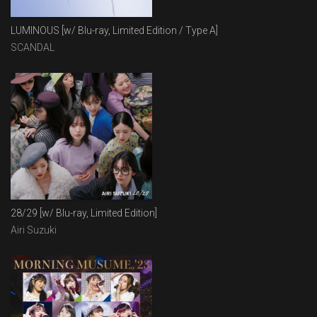
LUMINOUS [w/ Blu-ray, Limited Edition / Type A]
SCANDAL
28/29 [w/ Blu-ray, Limited Edition]
Airi Suzuki