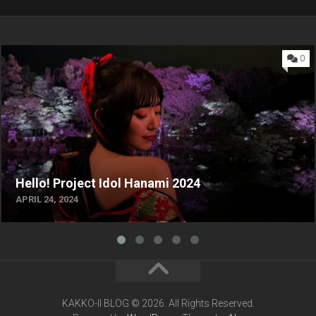
0
Hello! Project Idol Hanami 2024
APRIL 24, 2024
KAKKO-II BLOG © 2026. All Rights Reserved.