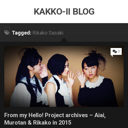
Skip
KAKKO-II BLOG
to
content
Tagged:
Rikako Sasaki
0
From my Hello! Project archives – Aiai,
Murotan & Rikako in 2015