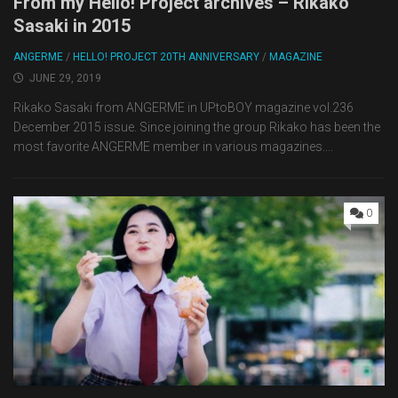
From my Hello! Project archives – Rikako
Sasaki in 2015
ANGERME
/
HELLO! PROJECT 20TH ANNIVERSARY
/
MAGAZINE
JUNE 29, 2019
Rikako Sasaki from ANGERME in UPtoBOY magazine vol.236
December 2015 issue. Since joining the group Rikako has been the
most favorite ANGERME member in various magazines....
0