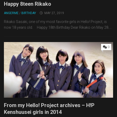
Happy 8teen Rikako
ANGERME
/
BIRTHDAY
MAY 27, 2019
Rikako Sasaki, one of my most favorite girls in Hello! Project, is
now 18 years old. Happy 18th Birthday Dear Rikako on May 28....
0
From my Hello! Project archives – H!P
Kenshuusei girls in 2014