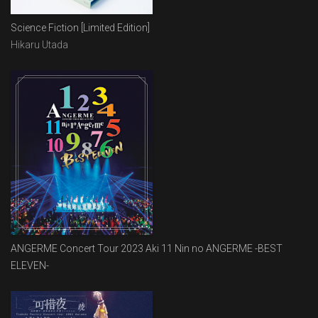
Science Fiction [Limited Edition]
Hikaru Utada
ANGERME Concert Tour 2023 Aki 11 Nin no ANGERME -BEST
ELEVEN-