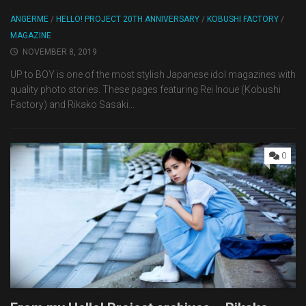
ANGERME
/
HELLO! PROJECT 20TH ANNIVERSARY
/
KOBUSHI FACTORY
/
MAGAZINE
NOVEMBER 8, 2019
UP to BOY is one of the most stylish Japanese idol magazines with
quality photo stories. These pages featuring Rei Inoue (Kobushi
Factory) and Rikako Sasaki...
0