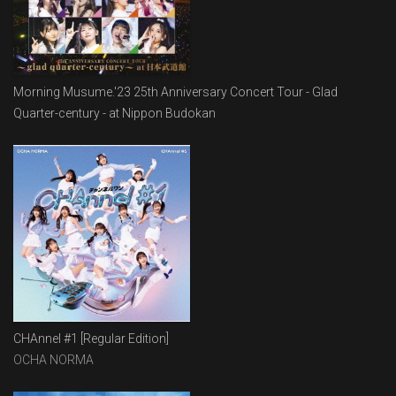
Morning Musume.'23 25th Anniversary Concert Tour - Glad
Quarter-century - at Nippon Budokan
CHAnnel #1 [Regular Edition]
OCHA NORMA