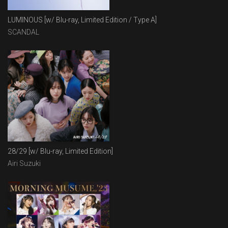
LUMINOUS [w/ Blu-ray, Limited Edition / Type A]
SCANDAL
28/29 [w/ Blu-ray, Limited Edition]
Airi Suzuki