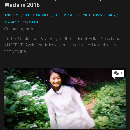
Wada in 2018
ANGERME
/
HELLO! PROJECT
/
HELLO! PROJECT 20TH ANNIVERSARY
/
MAGAZINE
/
S/MILEAGE
JUNE 18, 2019
It’s The Graduation Day today for the leader of Hello! Project and
ANGERME. Ayaka Wada leaves one stage of her life and steps
firmly to the...
0