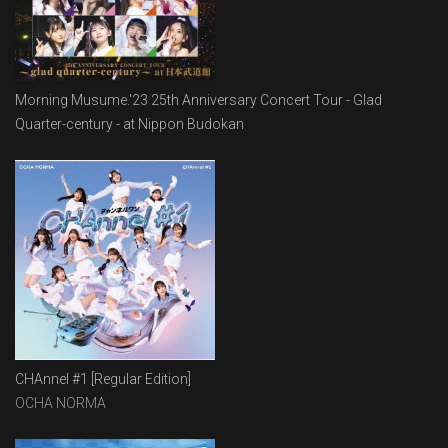
Morning Musume.'23 25th Anniversary Concert Tour - Glad
Quarter-century - at Nippon Budokan
CHAnnel #1 [Regular Edition]
OCHA NORMA