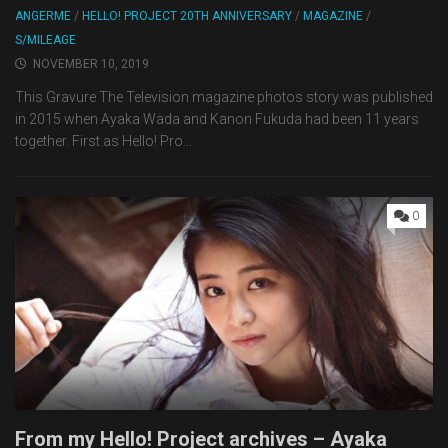
ANGERME
/
HELLO! PROJECT 20TH ANNIVERSARY
/
MAGAZINE
/
S/MILEAGE
NOVEMBER 10, 2019
This Gravure The Television magazine photos story was published
in 2015 when Ayaka Wada and Kanon Fukuda had been 11 years
together. First as Hello! Pro...
0
From my Hello! Project archives – Ayaka