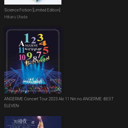
Science Fiction [Limited Edition]
Hikaru Utada
ANGERME Concert Tour 2023 Aki 11 Nin no ANGERME -BEST
ELEVEN-