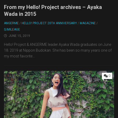
From my Hello! Project archives – Ayaka
Wada in 2015
ANGERME
/
HELLO! PROJECT 20TH ANNIVERSARY
/
MAGAZINE
/
S/MILEAGE
JUNE 15, 2019
Hello! Project & ANGERME leader Ayaka Wada graduates on June
18. 2019 at Nippon Budokan. She has been so many years one of
my most favorite...
0