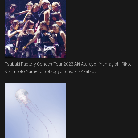
Tsubaki Factory Concert Tour 2023 Aki Atarayo - Yamagishi Riko,
Kishimoto Yumeno Sotsugyo Special - Akatsuki