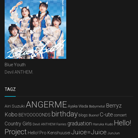
Blue Youth
Devil ANTHEM.
TAGZ
ANGERME
Berryz
Airi Suzuki
Ayaka Wada
Babymetal
birthday
Kobo
C-ute
BEYOOOOONDS
concert
blogs
Buono!
Hello!
graduation
Country Girls
Devil ANTHEM
Haruka Kudo
Fairies
Project
Juice=Juice
Hello! Pro Kenshuusei
JunJun