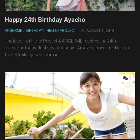
Happy 24th Birthday Ayacho
ANGERME
/
BIRTHDAY
/
HELLO! PROJECT
AUGUST 1, 2018
The leader of Hello! Project & ANGERME reached the 24th
milestone today. Just saying it again: Amazing how time flies so
fast. S/mileage was born in...
0