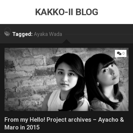
Skip
KAKKO-II BLOG
to
content
Tagged:
Ayaka Wada
0
From my Hello! Project archives – Ayacho &
Maro in 2015