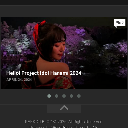
0
Hello! Project Idol Hanami 2024
APRIL 24, 2024
KAKKO-II BLOG © 2026. All Rights Reserved.
Powered by
WordPress
. Theme by
Alx
.