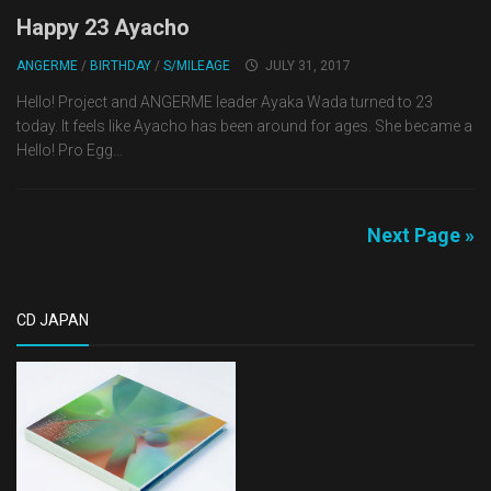
Happy 23 Ayacho
ANGERME
/
BIRTHDAY
/
S/MILEAGE
JULY 31, 2017
Hello! Project and ANGERME leader Ayaka Wada turned to 23
today. It feels like Ayacho has been around for ages. She became a
Hello! Pro Egg...
Next Page »
CD JAPAN