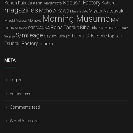
Kobushi Factory
Kanon Fukuda
Karin Miyamoto
Koharu
magazines
Maho Aikawa
Miyabi Natsuyaki
Masaki Sato
Morning Musume
MV
Mizuki Murota
Momoko
Reina Tanaka
Riho
Rikako Sasaki
PREDIANNA
OCHA NORMA
Risako
S/mileage
Tokyo Girls' Style
single
top ten
Sayumi
Sugaya
Tsubaki Factory
Tsunku
META
Log in
Entries feed
Comments feed
WordPress.org