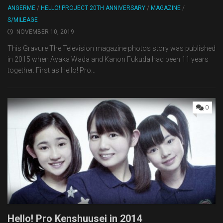
ANGERME
/
HELLO! PROJECT 20TH ANNIVERSARY
/
MAGAZINE
/
S/MILEAGE
NOVEMBER 10, 2019
This Gravure The Television magazine photos story was published
in 2015 when Ayaka Wada and Kanon Fukuda had been 11 years
together. First as Hello! Pro...
0
Hello! Pro Kenshuusei in 2014