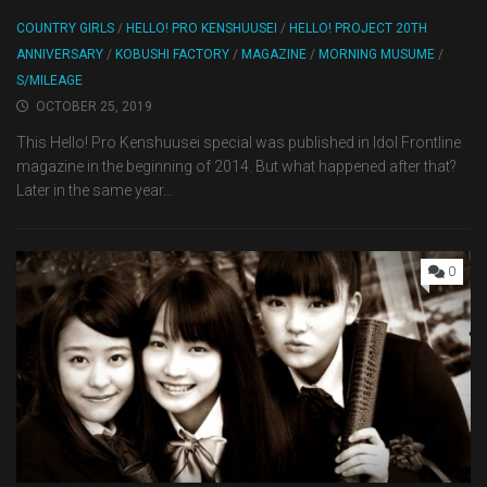
COUNTRY GIRLS
/
HELLO! PRO KENSHUUSEI
/
HELLO! PROJECT 20TH
ANNIVERSARY
/
KOBUSHI FACTORY
/
MAGAZINE
/
MORNING MUSUME
/
S/MILEAGE
OCTOBER 25, 2019
This Hello! Pro Kenshuusei special was published in Idol Frontline
magazine in the beginning of 2014. But what happened after that?
Later in the same year...
0