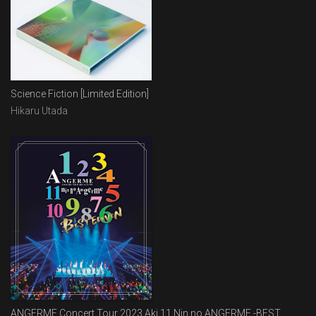
Science Fiction [Limited Edition]
Hikaru Utada
ANGERME Concert Tour 2023 Aki 11 Nin no ANGERME -BEST