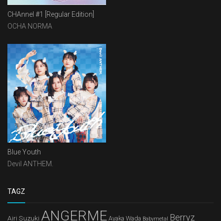
CHAnnel #1 [Regular Edition]
OCHA NORMA
Blue Youth
Devil ANTHEM.
TAGZ
ANGERME
Berryz
Airi Suzuki
Ayaka Wada
Babymetal