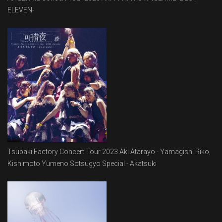
ELEVEN-
Tsubaki Factory Concert Tour 2023 Aki Atarayo - Yamagishi Riko,
Kishimoto Yumeno Sotsugyo Special - Akatsuki