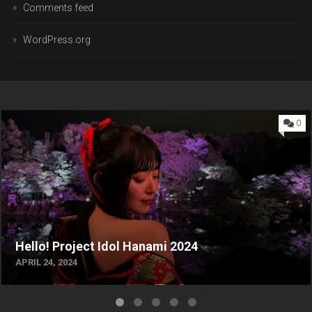
Comments feed
WordPress.org
0
Hello! Project Idol Hanami 2024
APRIL 24, 2024