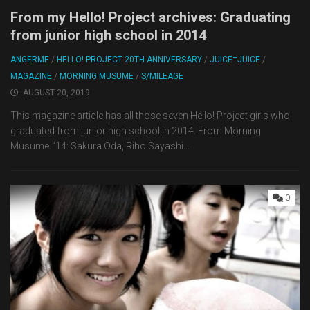
From my Hello! Project archives: Graduating
from junior high school in 2014
ANGERME
/
HELLO! PROJECT 20TH ANNIVERSARY
/
JUICE=JUICE
/
MAGAZINE
/
MORNING MUSUME
/
S/MILEAGE
AUGUST 20, 2019
This magazine article has all those seven Hello! Project girls who
graduated from junior high school in 2014. From Morning
Musume. ’14: Sakura Oda, Riho Sayashi...
0