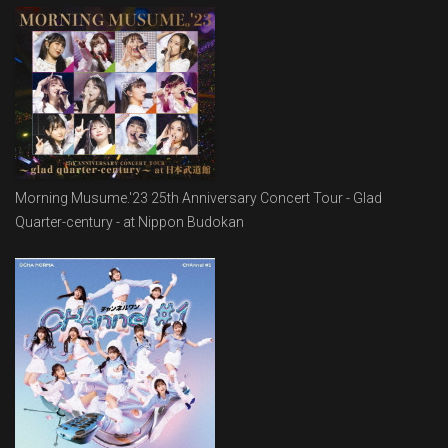
Morning Musume.'23 25th Anniversary Concert Tour - Glad
Quarter-century - at Nippon Budokan