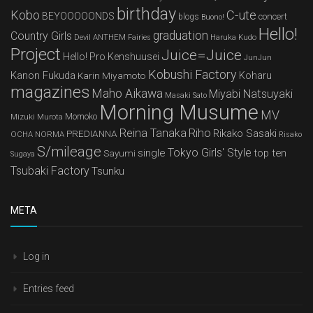
birthday
Kobo
C-ute
BEYOOOOONDS
concert
blogs
Buono!
Hello!
graduation
Country Girls
Devil ANTHEM
Haruka Kudo
Fairies
Project
Juice=Juice
Hello! Pro Kenshuusei
JunJun
Kobushi Factory
Kanon Fukuda
Karin Miyamoto
Koharu
magazines
Maho Aikawa
Miyabi Natsuyaki
Masaki Sato
Morning Musume
MV
Mizuki Murota
Momoko
Reina Tanaka
Riho
Rikako Sasaki
PREDIANNA
OCHA NORMA
Risako
S/mileage
Tokyo Girls' Style
single
top ten
Sayumi
Sugaya
Tsubaki Factory
Tsunku
META
Log in
Entries feed