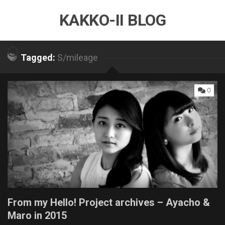
Skip
KAKKO-II BLOG
to
content
Tagged:
S/mileage
0
From my Hello! Project archives – Ayacho &
Maro in 2015