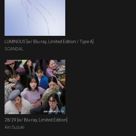
LUMINOUS [w/ Blu-ray, Limited Edition / Type A]
SCANDAL
28/29 [w/ Blu-ray, Limited Edition]
Airi Suzuki