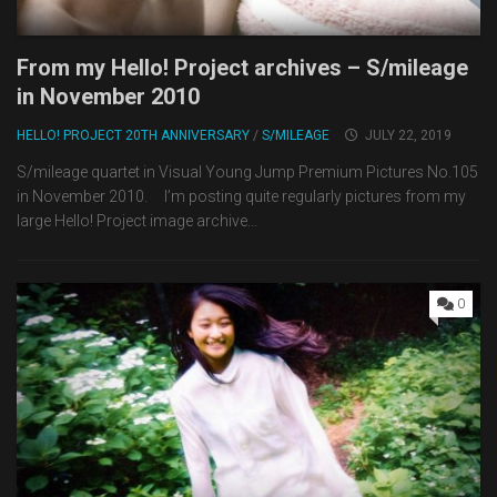
From my Hello! Project archives – S/mileage
in November 2010
HELLO! PROJECT 20TH ANNIVERSARY
/
S/MILEAGE
JULY 22, 2019
S/mileage quartet in Visual Young Jump Premium Pictures No.105
in November 2010. I’m posting quite regularly pictures from my
large Hello! Project image archive...
0