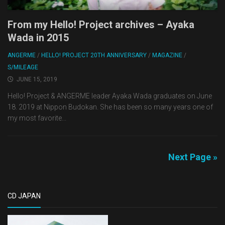
From my Hello! Project archives – Ayaka
Wada in 2015
ANGERME
/
HELLO! PROJECT 20TH ANNIVERSARY
/
MAGAZINE
/
S/MILEAGE
JUNE 15, 2019
Hello! Project & ANGERME leader Ayaka Wada graduates on June
18. 2019 at Nippon Budokan. She has been so many years one of
my most favorite...
Next Page »
CD JAPAN