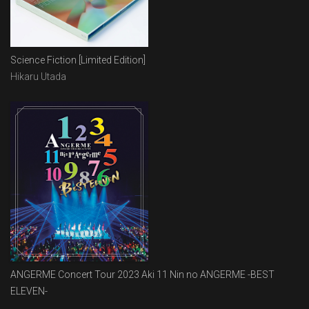
Science Fiction [Limited Edition]
Hikaru Utada
ANGERME Concert Tour 2023 Aki 11 Nin no ANGERME -BEST
ELEVEN-