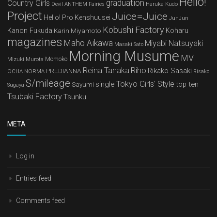
Hello!
graduation
Country Girls
Devil ANTHEM
Haruka Kudo
Fairies
Project
Juice=Juice
Hello! Pro Kenshuusei
JunJun
Kobushi Factory
Kanon Fukuda
Karin Miyamoto
Koharu
magazines
Maho Aikawa
Miyabi Natsuyaki
Masaki Sato
Morning Musume
MV
Mizuki Murota
Momoko
Reina Tanaka
Riho
Rikako Sasaki
PREDIANNA
OCHA NORMA
Risako
S/mileage
Tokyo Girls' Style
single
top ten
Sayumi
Sugaya
Tsubaki Factory
Tsunku
META
Log in
Entries feed
Comments feed