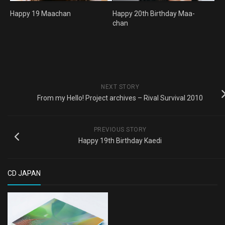
Happy 19 Maachan
Happy 20th Birthday Maa-
chan
NEXT STORY
From my Hello! Project archives – Rival Survival 2010
PREVIOUS STORY
Happy 19th Birthday Kaedi
CD JAPAN