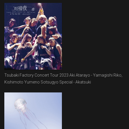
Tsubaki Factory Concert Tour 2023 Aki Atarayo - Yamagishi Riko,
Kishimoto Yumeno Sotsugyo Special - Akatsuki