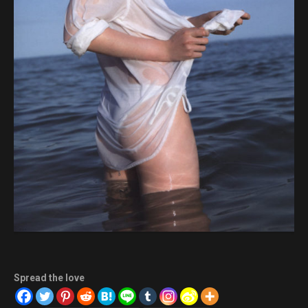
Spread the love