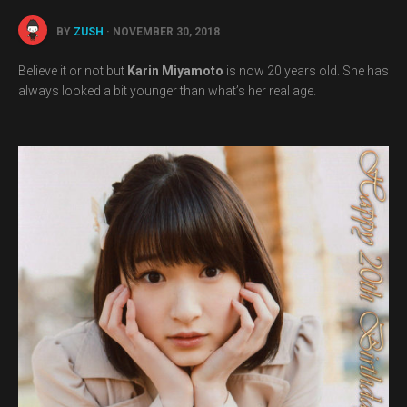
BY
ZUSH
· NOVEMBER 30, 2018
Believe it or not but
Karin Miyamoto
is now 20 years old. She has
always looked a bit younger than what’s her real age.