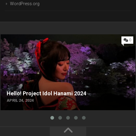
WordPress.org
0
Hello! Project Idol Hanami 2024
APRIL 24, 2024