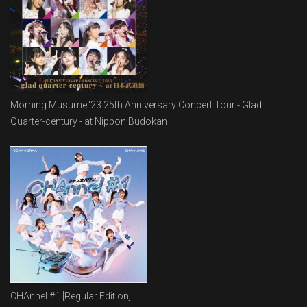
Morning Musume.'23 25th Anniversary Concert Tour - Glad
Quarter-century - at Nippon Budokan
CHAnnel #1 [Regular Edition]