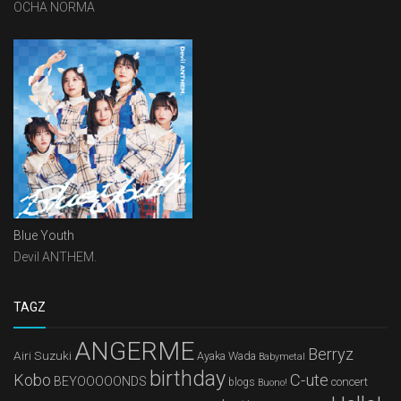
OCHA NORMA
Blue Youth
Devil ANTHEM.
TAGZ
ANGERME
Berryz
Airi Suzuki
Ayaka Wada
Babymetal
birthday
Kobo
C-ute
BEYOOOOONDS
concert
blogs
Buono!