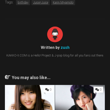
Tags:
birthday
Juice=Juice
Karin Miyamoto
Written by
zush
KAKKO-II.COM is a Hello! Project & J-pop blog for all you fans out there.
You may also like...
0
0