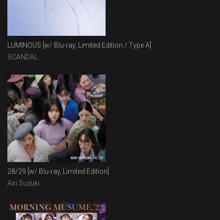
LUMINOUS [w/ Blu-ray, Limited Edition / Type A]
SCANDAL
28/29 [w/ Blu-ray, Limited Edition]
Airi Suzuki