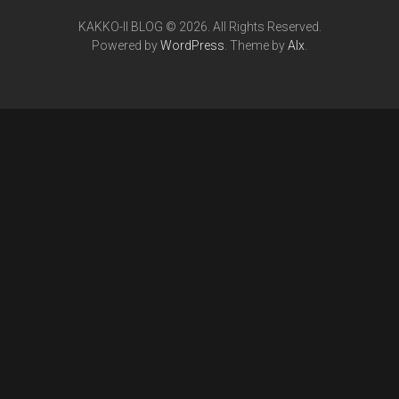
KAKKO-II BLOG © 2026. All Rights Reserved.
Powered by
WordPress
. Theme by
Alx
.