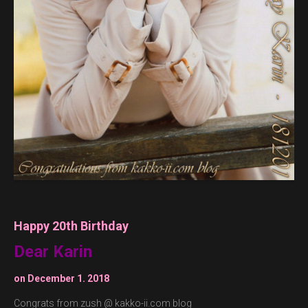
Happy 20th Birthday
Dear Karin
on December 1. 2018
Congrats from zush @ kakko-ii.com blog