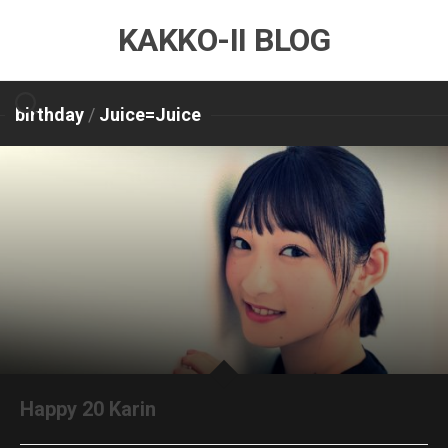
Skip
KAKKO-II BLOG
to
content
birthday
/
Juice=Juice
Happy 20 Karin