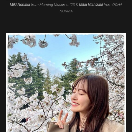
Miki Nonaka
from Morning Musume. ’23 &
Miku Nishizaki
from OCHA
NORMA