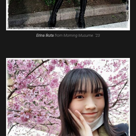
Erina Ikuta
from Morning Musume. ’23