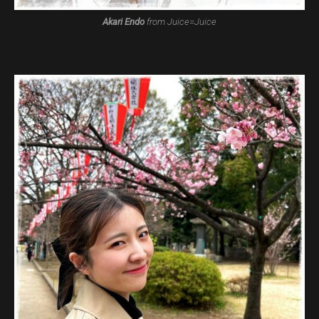
Akari Endo
from Juice=Juice