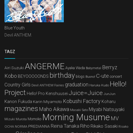
Blue Youth
Devil ANTHEM.
TAGZ
ANGERME
Berryz
Airi Suzuki
Ayaka Wada
Babymetal
birthday
Kobo
C-ute
BEYOOOOONDS
concert
blogs
Buono!
Hello!
graduation
Country Girls
Devil ANTHEM
Haruka Kudo
Fairies
Project
Juice=Juice
Hello! Pro Kenshuusei
JunJun
Kobushi Factory
Kanon Fukuda
Karin Miyamoto
Koharu
magazines
Maho Aikawa
Miyabi Natsuyaki
Masaki Sato
Morning Musume
MV
Mizuki Murota
Momoko
Reina Tanaka
Riho
Rikako Sasaki
PREDIANNA
OCHA NORMA
Risako