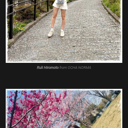
Ruli Hiromoto
from OCHA NORMA