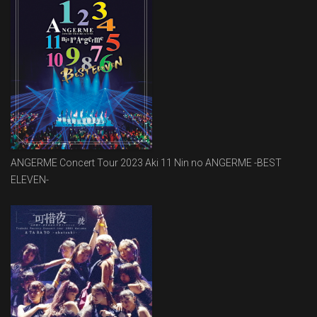
ANGERME Concert Tour 2023 Aki 11 Nin no ANGERME -BEST
ELEVEN-