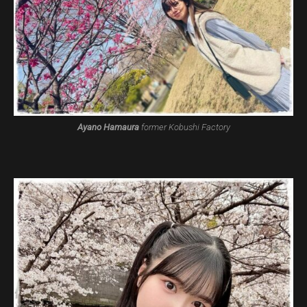
Ayano Hamaura
former Kobushi Factory