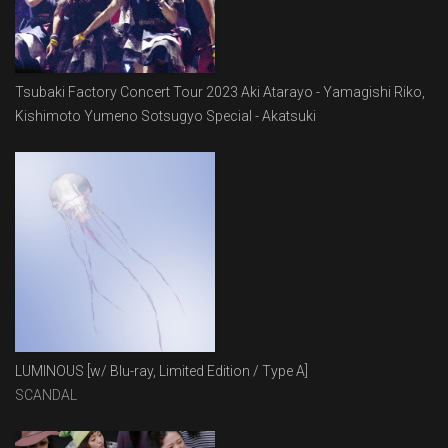
Tsubaki Factory Concert Tour 2023 Aki Atarayo - Yamagishi Riko,
Kishimoto Yumeno Sotsugyo Special - Akatsuki
LUMINOUS [w/ Blu-ray, Limited Edition / Type A]
SCANDAL