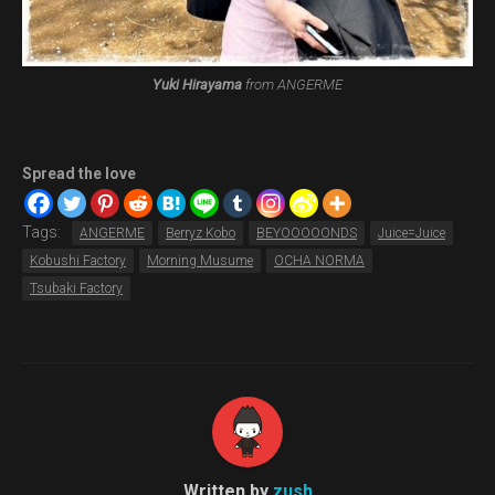
Yuki Hirayama
from ANGERME
Spread the love
Tags:
ANGERME
Berryz Kobo
BEYOOOOONDS
Juice=Juice
Kobushi Factory
Morning Musume
OCHA NORMA
Tsubaki Factory
Written by
zush