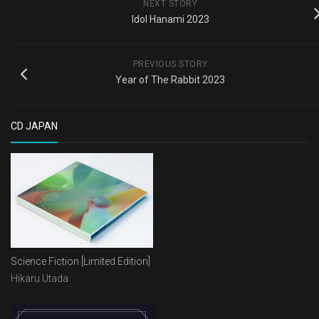
NEXT STORY
Idol Hanami 2023
PREVIOUS STORY
Year of The Rabbit 2023
CD JAPAN
Science Fiction [Limited Edition]
Hikaru Utada