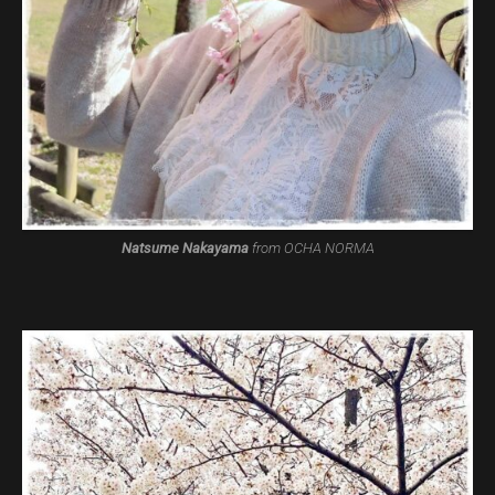
Natsume Nakayama
from OCHA NORMA