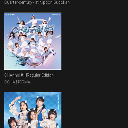
Quarter-century - at Nippon Budokan
CHAnnel #1 [Regular Edition]
OCHA NORMA