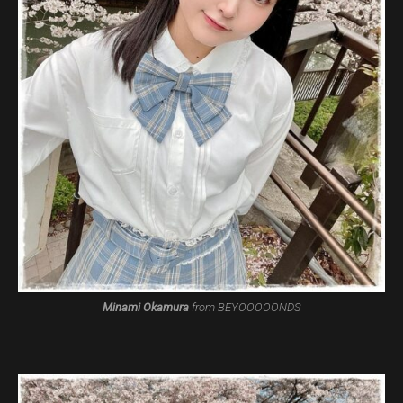
Minami Okamura
from BEYOOOOONDS