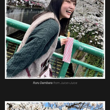
Ruru Dambara
from Juice=Juice