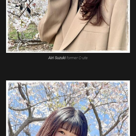
Airi Suzuki
former C-ute