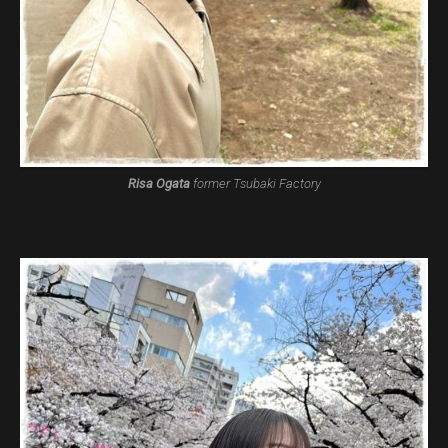
Risa Ogata
former Tsubaki Factory