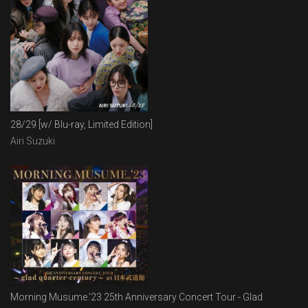
28/29 [w/ Blu-ray, Limited Edition]
Airi Suzuki
Morning Musume.'23 25th Anniversary Concert Tour - Glad