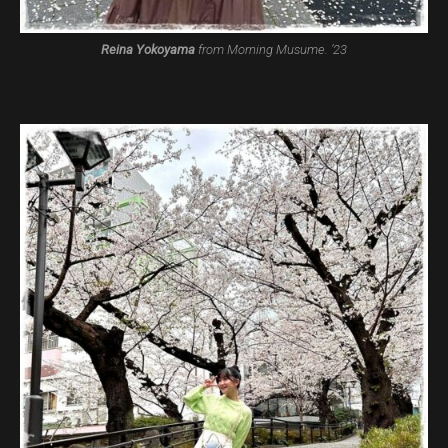
Reina Yokoyama
from Morning Musume. ’23