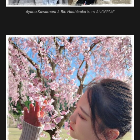
Ayano Kawamura
&
Rin Hashisako
from ANGERME