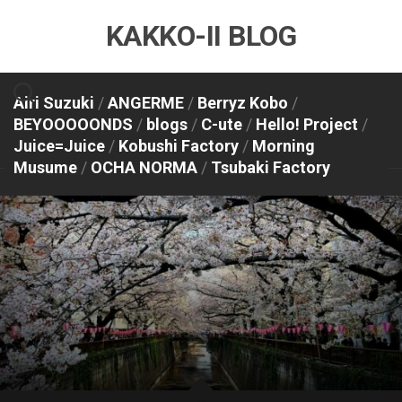
Skip
KAKKO-II BLOG
to
content
Airi Suzuki
/
ANGERME
/
Berryz Kobo
/
BEYOOOOONDS
/
blogs
/
C-ute
/
Hello! Project
/
Juice=Juice
/
Kobushi Factory
/
Morning
Musume
/
OCHA NORMA
/
Tsubaki Factory