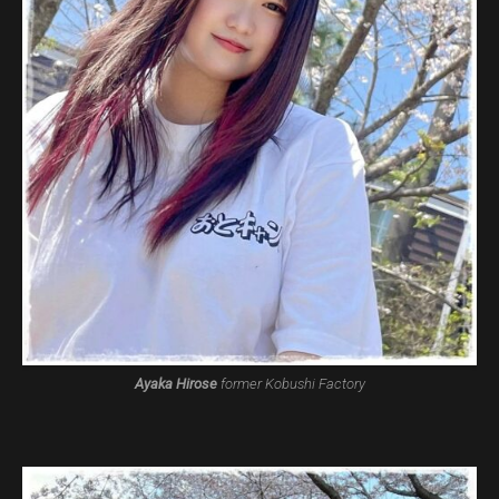
Ayaka Hirose
former Kobushi Factory