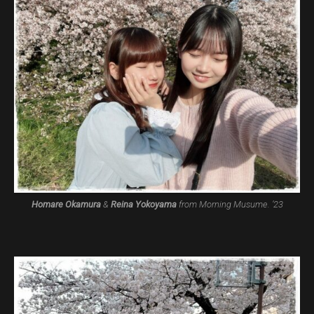
Homare Okamura
&
Reina Yokoyama
from Morning Musume. ’23