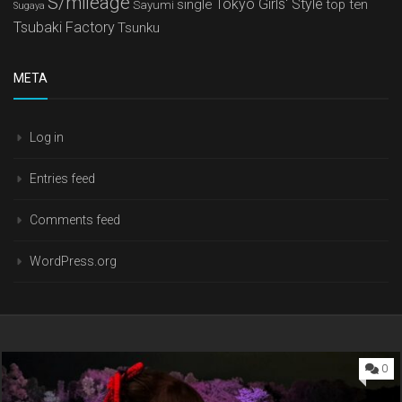
S/mileage
Tokyo Girls' Style
single
top ten
Sayumi
Sugaya
Tsubaki Factory
Tsunku
META
Log in
Entries feed
Comments feed
WordPress.org
0