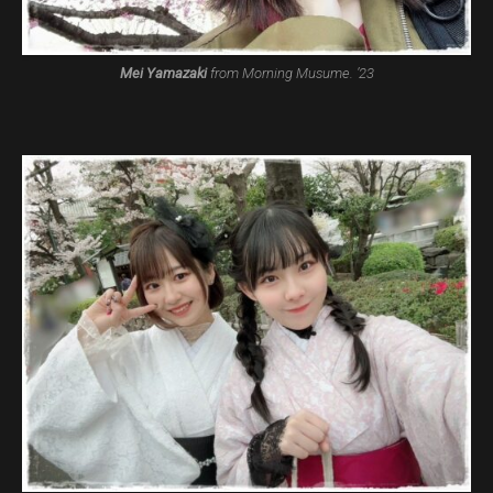
Mei Yamazaki
from Morning Musume. ’23