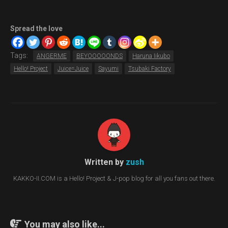
Spread the love
Tags:
ANGERME
BEYOOOOONDS
Haruna Iikubo
Hello! Project
Juice=Juice
Sayumi
Tsubaki Factory
Written by
zush
KAKKO-II.COM is a Hello! Project & J-pop blog for all you fans out there.
You may also like...