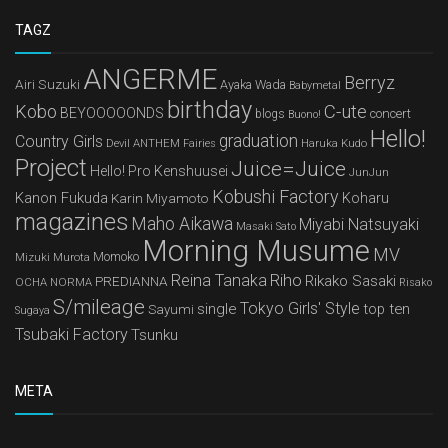
TAGZ
ANGERME
Berryz
Airi Suzuki
Ayaka Wada
Babymetal
birthday
Kobo
C-ute
BEYOOOOONDS
concert
blogs
Buono!
Hello!
graduation
Country Girls
Devil ANTHEM
Haruka Kudo
Fairies
Project
Juice=Juice
Hello! Pro Kenshuusei
JunJun
Kobushi Factory
Kanon Fukuda
Karin Miyamoto
Koharu
magazines
Maho Aikawa
Miyabi Natsuyaki
Masaki Sato
Morning Musume
MV
Mizuki Murota
Momoko
Reina Tanaka
Riho
Rikako Sasaki
PREDIANNA
OCHA NORMA
Risako
S/mileage
Tokyo Girls' Style
single
top ten
Sayumi
Sugaya
Tsubaki Factory
Tsunku
META