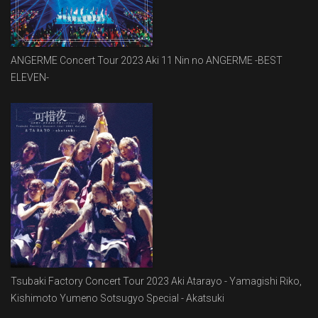
ANGERME Concert Tour 2023 Aki 11 Nin no ANGERME -BEST
ELEVEN-
Tsubaki Factory Concert Tour 2023 Aki Atarayo - Yamagishi Riko,
Kishimoto Yumeno Sotsugyo Special - Akatsuki