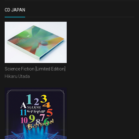
CD JAPAN
Science Fiction [Limited Edition]
Hikaru Utada