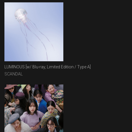
LUMINOUS [w/ Blu-ray, Limited Edition / Type A]
SCANDAL