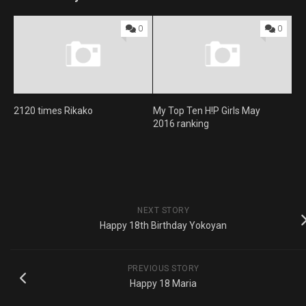
0
0
2120 times Rikako
My Top Ten H!P Girls May
2016 ranking
NEXT STORY
Happy 18th Birthday Yokoyan
PREVIOUS STORY
Happy 18 Maria