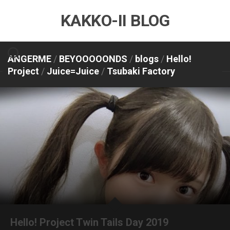
Skip
KAKKO-II BLOG
to
content
ANGERME
/
BEYOOOOONDS
/
blogs
/
Hello!
Project
/
Juice=Juice
/
Tsubaki Factory
Hello! Project Twin Tails Day 2019