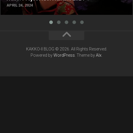
APRIL 24, 2024
KAKKO-II BLOG © 2026. All Rights Reserved.
Powered by
WordPress
. Theme by
Alx
.