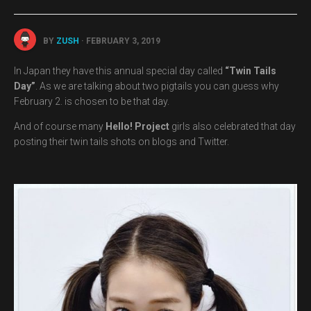
BY
ZUSH
· FEBRUARY 3, 2019
In Japan they have this annual special day called
“Twin Tails
Day”
. As we are talking about two pigtails you can guess why
February 2. is chosen to be that day.
And of course many
Hello! Project
girls also celebrated that day
posting their twin tails shots on blogs and Twitter.