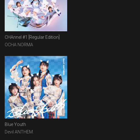
CHAnnel #1 [Regular Edition]
OCHA NORMA
Blue Youth
Devil ANTHEM.