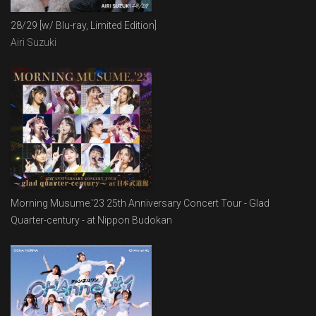
28/29 [w/ Blu-ray, Limited Edition]
Airi Suzuki
Morning Musume.'23 25th Anniversary Concert Tour - Glad
Quarter-century - at Nippon Budokan