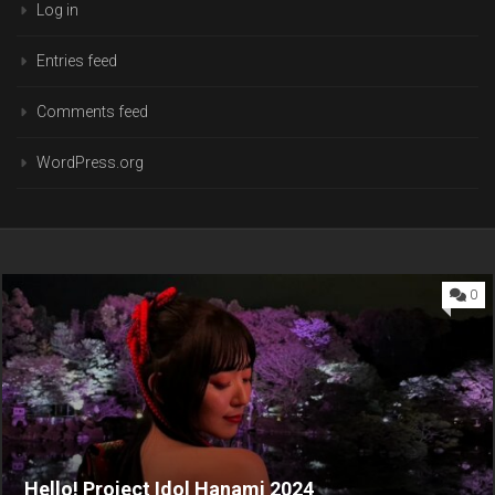
Log in
Entries feed
Comments feed
WordPress.org
0
Hello! Project Idol Hanami 2024