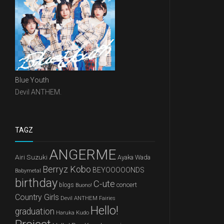
Blue Youth
Devil ANTHEM.
TAGZ
ANGERME
Airi Suzuki
Ayaka Wada
Berryz Kobo
BEYOOOOONDS
Babymetal
birthday
C-ute
concert
blogs
Buono!
Country Girls
Devil ANTHEM
Fairies
Hello!
graduation
Haruka Kudo