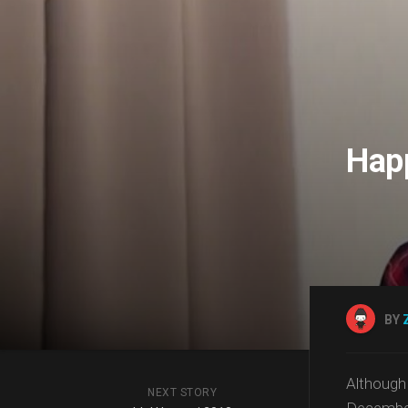
Happ
BY
Althoug
NEXT STORY