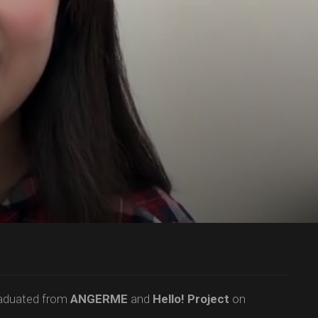
raduated from
ANGERME
and
Hello! Project
on