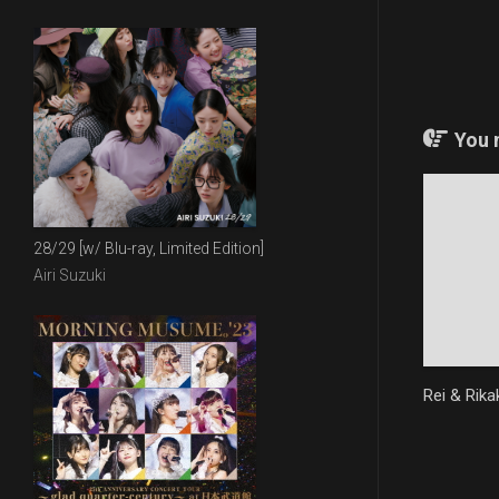
You m
28/29 [w/ Blu-ray, Limited Edition]
Airi Suzuki
Rei & Rika