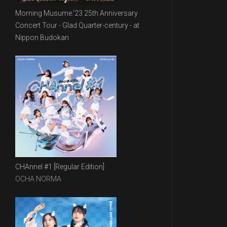
Morning Musume.'23 25th Anniversary
Concert Tour - Glad Quarter-century - at
Nippon Budokan
CHAnnel #1 [Regular Edition]
OCHA NORMA