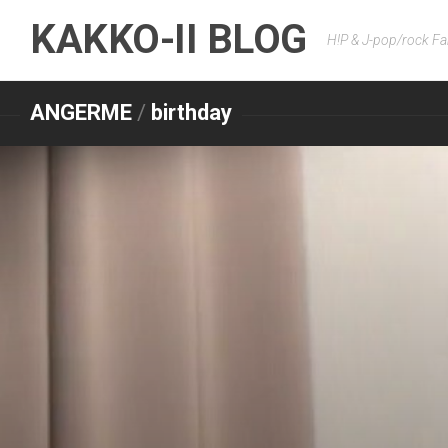
Skip
KAKKO-II BLOG
to
H!P & J-pop/rock Fa
content
ANGERME
/
birthday