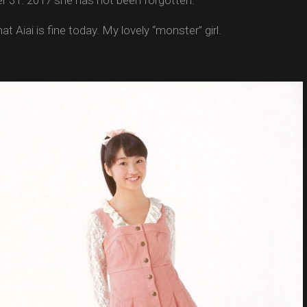
 31. 2017 she has not been forgotten.
at Aiai is fine today. My lovely “monster” girl.