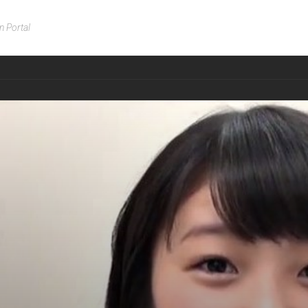
n Portal