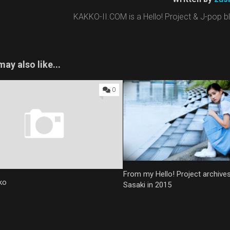
KAKKO-II.COM is a Hello! Project & J-pop blo
ay also like...
0
From my Hello! Project archive
ko
Sasaki in 2015