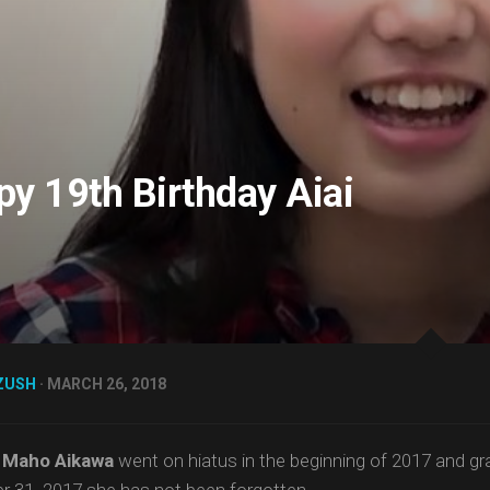
y 19th Birthday Aiai
ZUSH
· MARCH 26, 2018
h
Maho Aikawa
went on hiatus in the beginning of 2017 and g