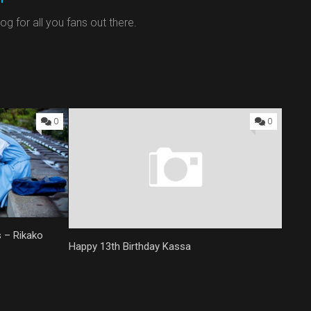
g for all you fans out there.
0
0
s – Rikako
Happy 13th Birthday Kassa