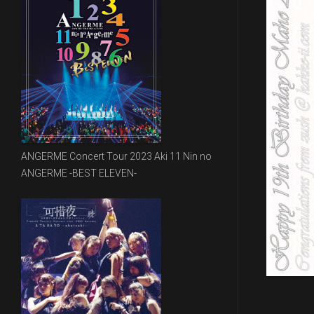
ANGERME Concert Tour 2023 Aki 11 Nin no
ANGERME -BEST ELEVEN-