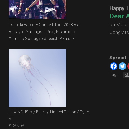
Happy 1
Dear A
on March
Tsubaki Factory Concert Tour 2023 Aki
Atarayo - Yamagishi Riko, Kishimoto
Congrats
Yumeno Sotsugyo Special - Akatsuki
Spread t
Tags:
A
LUMINOUS [w/ Blu-ray, Limited Edition / Type
A]
SCANDAL