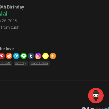
9th Birthday
iai
 26. 2018
 from zush
he love
NGERME
birthday
Maho Aikawa
Written by
zus