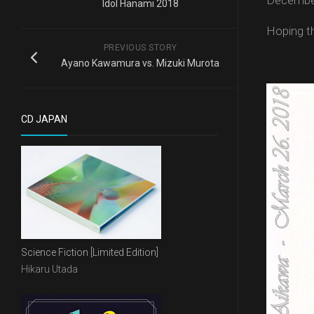
December
Idol Hanami 2018
Hoping th
PREVIOUS STORY
Ayano Kawamura vs. Mizuki Murota
CD JAPAN
Science Fiction [Limited Edition]
Hikaru Utada