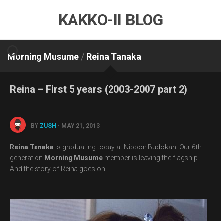
Skip
KAKKO-II BLOG
to
content
Morning Musume
/
Reina Tanaka
Reina – First 5 years (2003-2007 part 2)
BY
ZUSH
· MAY 21, 2013
Reina Tanaka
is graduating today at Nippon Budokan. Our 6th
generation
Morning Musume
member is leaving the flagship.
And the story of Reina goes on.