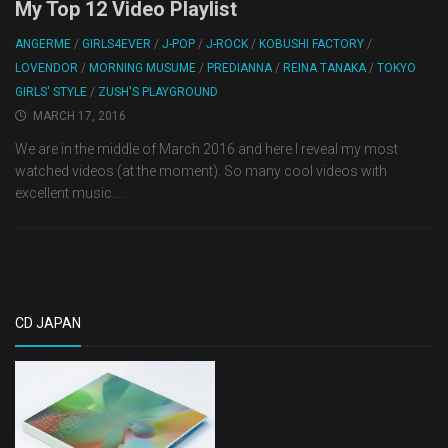
My Top 12 Video Playlist
ANGERME
/
GIRLS4EVER
/
J-POP
/
J-ROCK
/
KOBUSHI FACTORY
/
LOVENDOR
/
MORNING MUSUME
/
PREDIANNA
/
REINA TANAKA
/
TOKYO
GIRLS' STYLE
/
ZUSH'S PLAYGROUND
MARCH 17, 2016
We are in the middle of March 2016 and here I reveal my most
watched videos (at the moment). So many cool videos with
excellent music....
CD JAPAN