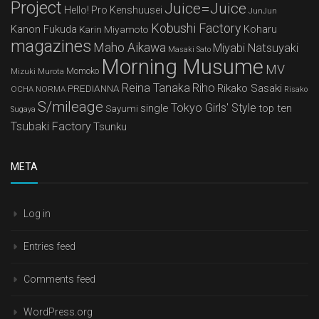
Project
Juice=Juice
Hello! Pro Kenshuusei
JunJun
Kobushi Factory
Kanon Fukuda
Karin Miyamoto
Koharu
magazines
Maho Aikawa
Miyabi Natsuyaki
Masaki Sato
Morning Musume
MV
Mizuki Murota
Momoko
Reina Tanaka
Riho
Rikako Sasaki
PREDIANNA
OCHA NORMA
Risako
S/mileage
Tokyo Girls' Style
single
top ten
Sayumi
Sugaya
Tsubaki Factory
Tsunku
META
Log in
Entries feed
Comments feed
WordPress.org