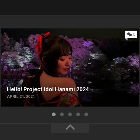
0
Hello! Project Idol Hanami 2024
APRIL 24, 2024