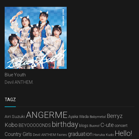
Blue Youth
Devil ANTHEM.
TAGZ
ANGERME
Berryz
Airi Suzuki
Ayaka Wada
Babymetal
birthday
Kobo
C-ute
BEYOOOOONDS
concert
blogs
Buono!
Hello!
graduation
Country Girls
Devil ANTHEM
Haruka Kudo
Fairies