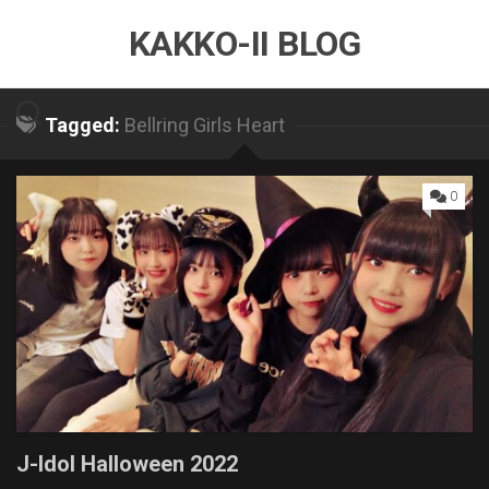
Skip
KAKKO-II BLOG
to
content
Tagged:
Bellring Girls Heart
0
J-Idol Halloween 2022