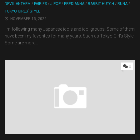
DEVIL ANTHEM
/
FAIRIES
/
J-POP
/
PREDIANNA
/
RABBIT HUTCH
/
RUNA
/
TOKYO GIRLS' STYLE
NOVEMBER 15, 2022
I’m following many Japanese idols and idol groups. Some of them
have been my favorites for many years. Such as Tokyo Girl’s Style.
Some are more...
0