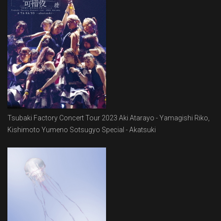
Tsubaki Factory Concert Tour 2023 Aki Atarayo - Yamagishi Riko,
Kishimoto Yumeno Sotsugyo Special - Akatsuki