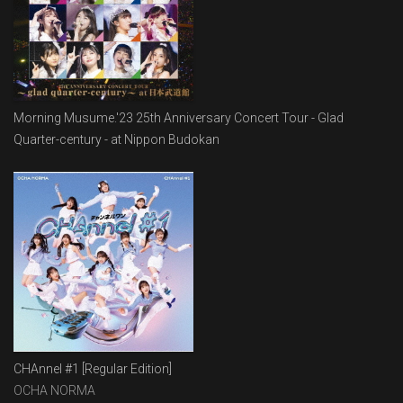
Morning Musume.'23 25th Anniversary Concert Tour - Glad
Quarter-century - at Nippon Budokan
CHAnnel #1 [Regular Edition]
OCHA NORMA