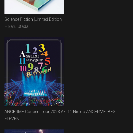
Science Fiction [Limited Edition]
Hikaru Utada
ANGERME Concert Tour 2023 Aki 11 Nin no ANGERME -BEST
ELEVEN-