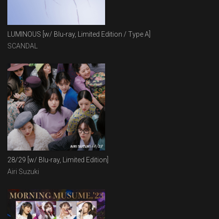
LUMINOUS [w/ Blu-ray, Limited Edition / Type A]
SCANDAL
28/29 [w/ Blu-ray, Limited Edition]
Airi Suzuki