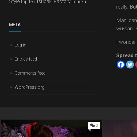
Style
Tsubaki Factory
top ten
Tsunku
really. B
Man, can
META
wu-san. 
I wonder i
Log in
Spread t
Entries feed
Comments feed
WordPress.org
0