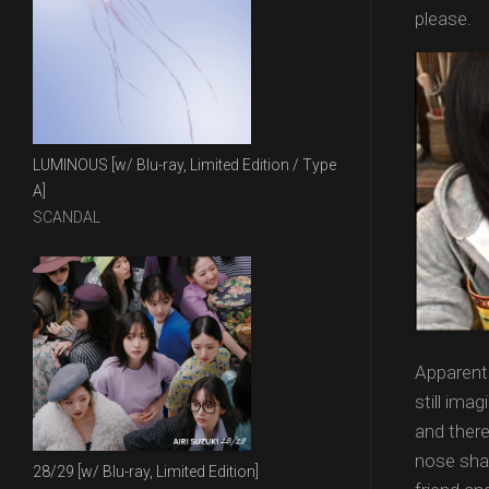
please.
LUMINOUS [w/ Blu-ray, Limited Edition / Type
A]
SCANDAL
Apparentl
still imag
and there
nose shap
28/29 [w/ Blu-ray, Limited Edition]