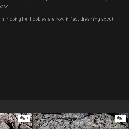
ease.
’m hoping her hobbies are now in fact dreaming about
0
0