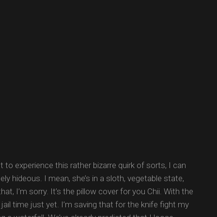
 to experience this rather bizarre quirk of sorts, I can
utely hideous. I mean, she’s in a sloth, vegetable state,
t, I’m sorry. It’s the pillow cover for you Chii. With the
il time just yet. I’m saving that for the knife fight my