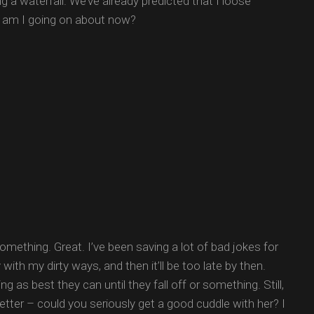
g a waterfall. We’ve already predicted that I loose
t am I going on about now?
mething. Great. I’ve been saving a lot of bad jokes for
th my dirty ways, and then it’ll be too late by then.
g as best they can until they fall off or something. Still,
better – could you seriously get a good cuddle with her? I