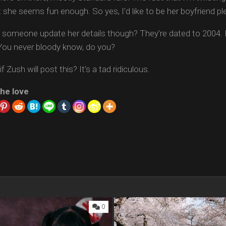
ut she seems fun enough. So yes, I’d like to be her boyfriend pl
 someone update her details though? They’re dated to 2004. I
You never bloody know, do you?
f Zush will post this? It’s a tad ridiculous.
he love
0