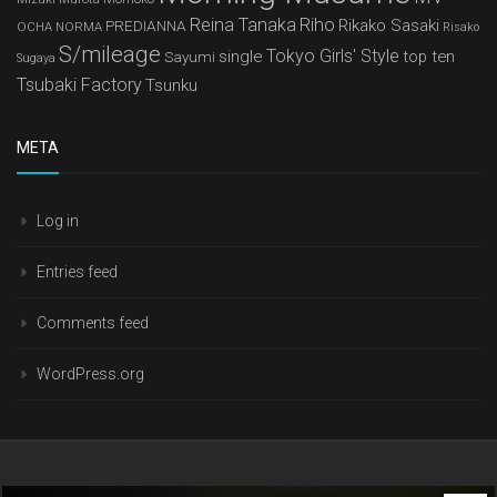
Reina Tanaka
Riho
Rikako Sasaki
PREDIANNA
OCHA NORMA
Risako
S/mileage
Tokyo Girls' Style
single
top ten
Sayumi
Sugaya
Tsubaki Factory
Tsunku
META
Log in
Entries feed
Comments feed
WordPress.org