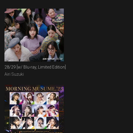
28/29 [w/ Blu-ray, Limited Edition]
Airi Suzuki