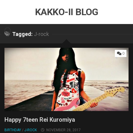
Skip
KAKKO-II BLOG
to
content
Tagged:
J-rock
0
Happy 7teen Rei Kuromiya
BIRTHDAY
/
J-ROCK
NOVEMBER 28, 2017