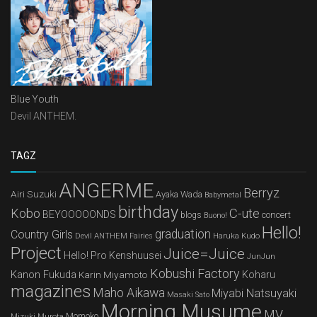
Blue Youth
Devil ANTHEM.
TAGZ
ANGERME
Berryz
Airi Suzuki
Ayaka Wada
Babymetal
birthday
Kobo
C-ute
BEYOOOOONDS
concert
blogs
Buono!
Hello!
graduation
Country Girls
Devil ANTHEM
Haruka Kudo
Fairies
Project
Juice=Juice
Hello! Pro Kenshuusei
JunJun
Kobushi Factory
Kanon Fukuda
Karin Miyamoto
Koharu
magazines
Maho Aikawa
Miyabi Natsuyaki
Masaki Sato
Morning Musume
MV
Mizuki Murota
Momoko