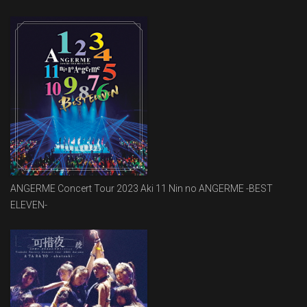
ANGERME Concert Tour 2023 Aki 11 Nin no ANGERME -BEST
ELEVEN-