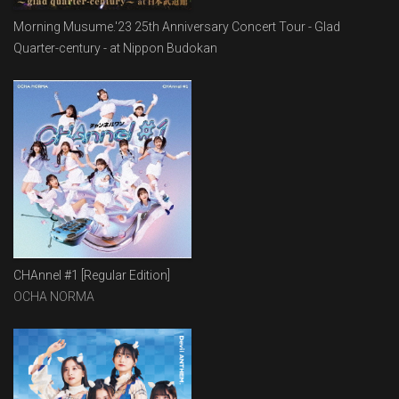
Morning Musume.'23 25th Anniversary Concert Tour - Glad
Quarter-century - at Nippon Budokan
CHAnnel #1 [Regular Edition]
OCHA NORMA