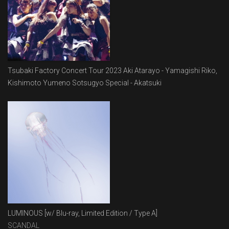
Tsubaki Factory Concert Tour 2023 Aki Atarayo - Yamagishi Riko,
Kishimoto Yumeno Sotsugyo Special - Akatsuki
LUMINOUS [w/ Blu-ray, Limited Edition / Type A]
SCANDAL