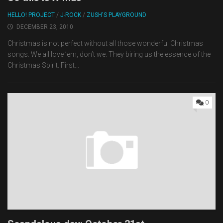
HELLO! PROJECT
/
J-ROCK
/
ZUSH'S PLAYGROUND
DECEMBER 23, 2010
Christmas is not perfect without all those wonderful Christmas
songs. We all love ’em, don’t we. They biring us the essence of the
Christmas Spirit. First...
0