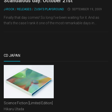
Scandalous day: October 21st
J-ROCK
/
RELEASES
/
ZUSH'S PLAYGROUND
SEPTEMBER 19, 2009
Finally that day comes! So long I’ve been waiting for it. And as
that’s the case I rank it one of the most remarkable days in...
CD JAPAN
Science Fiction [Limited Edition]
Hikaru Utada