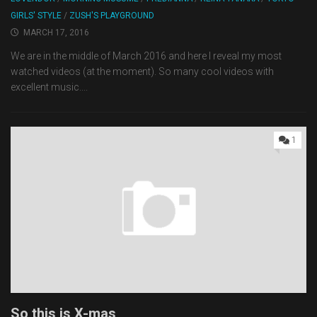
GIRLS' STYLE
/
ZUSH'S PLAYGROUND
MARCH 17, 2016
We are in the middle of March 2016 and here I reveal my most
watched videos (at the moment). So many cool videos with
excellent music....
1
So this is X-mas