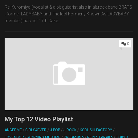
Rei Kuromiya (vocalist & a bit guitarist also in alt.rock band BRATS
; former LADYBABY and The Idol Formerly Known As LADYBABY
member) has her 17th Cake...
0
My Top 12 Video Playlist
ANGERME
/
GIRLS4EVER
/
J-POP
/
J-ROCK
/
KOBUSHI FACTORY
/
LOVENDOR
/
MORNING MUSUME
/
PREDIANNA
/
REINA TANAKA
/
TOKYO