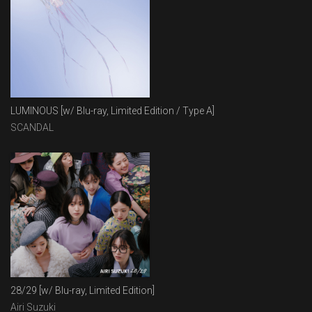
LUMINOUS [w/ Blu-ray, Limited Edition / Type A]
SCANDAL
28/29 [w/ Blu-ray, Limited Edition]
Airi Suzuki