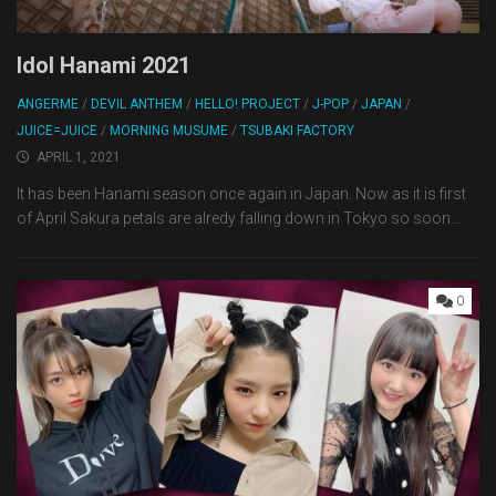
Idol Hanami 2021
ANGERME
/
DEVIL ANTHEM
/
HELLO! PROJECT
/
J-POP
/
JAPAN
/
JUICE=JUICE
/
MORNING MUSUME
/
TSUBAKI FACTORY
APRIL 1, 2021
It has been Hanami season once again in Japan. Now as it is first
of April Sakura petals are alredy falling down in Tokyo so soon...
0