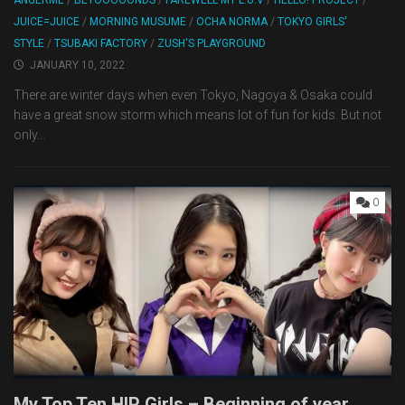
ANGERME
/
BEYOOOOONDS
/
FAREWELL MY L.U.V
/
HELLO! PROJECT
/
JUICE=JUICE
/
MORNING MUSUME
/
OCHA NORMA
/
TOKYO GIRLS'
STYLE
/
TSUBAKI FACTORY
/
ZUSH'S PLAYGROUND
JANUARY 10, 2022
There are winter days when even Tokyo, Nagoya & Osaka could
have a great snow storm which means lot of fun for kids. But not
only...
0
My Top Ten H!P Girls – Beginning of year