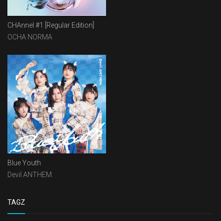
CHAnnel #1 [Regular Edition]
OCHA NORMA
Blue Youth
Devil ANTHEM.
TAGZ