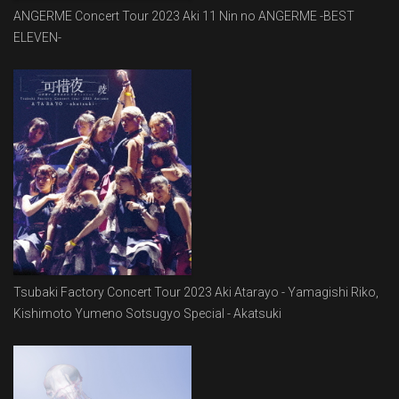
ANGERME Concert Tour 2023 Aki 11 Nin no ANGERME -BEST
ELEVEN-
Tsubaki Factory Concert Tour 2023 Aki Atarayo - Yamagishi Riko,
Kishimoto Yumeno Sotsugyo Special - Akatsuki