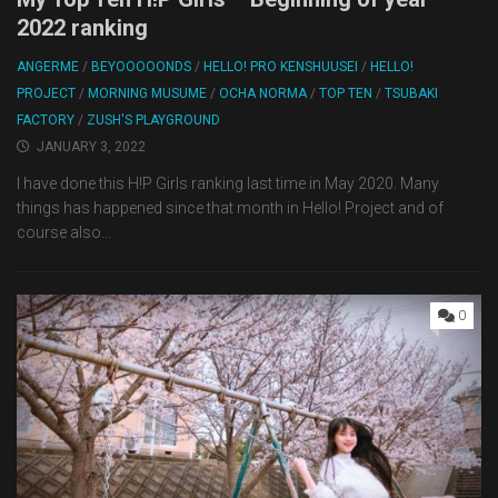
2022 ranking
ANGERME
/
BEYOOOOONDS
/
HELLO! PRO KENSHUUSEI
/
HELLO!
PROJECT
/
MORNING MUSUME
/
OCHA NORMA
/
TOP TEN
/
TSUBAKI
FACTORY
/
ZUSH'S PLAYGROUND
JANUARY 3, 2022
I have done this H!P Girls ranking last time in May 2020. Many
things has happened since that month in Hello! Project and of
course also...
0