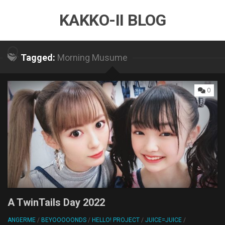
Skip
KAKKO-II BLOG
to
content
Tagged:
Morning Musume
0
A TwinTails Day 2022
ANGERME
/
BEYOOOOONDS
/
HELLO! PROJECT
/
JUICE=JUICE
/