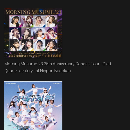
Morning Musume.'23 25th Anniversary Concert Tour - Glad
Quarter-century - at Nippon Budokan