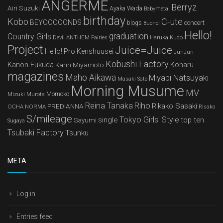
ANGERME
Berryz
Airi Suzuki
Ayaka Wada
Babymetal
birthday
Kobo
C-ute
BEYOOOOONDS
concert
blogs
Buono!
Hello!
graduation
Country Girls
Devil ANTHEM
Haruka Kudo
Fairies
Project
Juice=Juice
Hello! Pro Kenshuusei
JunJun
Kobushi Factory
Kanon Fukuda
Karin Miyamoto
Koharu
magazines
Maho Aikawa
Miyabi Natsuyaki
Masaki Sato
Morning Musume
MV
Mizuki Murota
Momoko
Reina Tanaka
Riho
Rikako Sasaki
PREDIANNA
OCHA NORMA
Risako
S/mileage
Tokyo Girls' Style
single
top ten
Sayumi
Sugaya
Tsubaki Factory
Tsunku
META
Log in
Entries feed