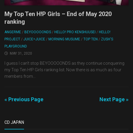
My Top Ten H!P Girls – End of May 2020
ranking
ANGERME
/
BEYOOOOONDS
/
HELLO! PRO KENSHUUSEI
/
HELLO!
PROJECT
/
JUICE=JUICE
/
MORNING MUSUME
/
TOP TEN
/
ZUSH'S
PLAYGROUND
MAY 31, 2020
I guess I can’t stop BEYOOOOONDS as they continue conquering
my Top Ten H!P Girls ranking list. Now there is as much as four
members from...
« Previous Page
Next Page »
CD JAPAN