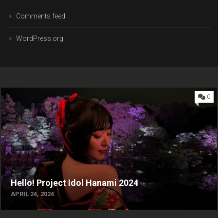
Comments feed
WordPress.org
0
Hello! Project Idol Hanami 2024
APRIL 24, 2024