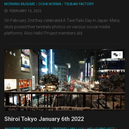
MORNING MUSUME
/
OCHA NORMA
/
TSUBAKI FACTORY
FEBRUARY 10, 2022
On February 2nd they celebrated A TwinTails Day in Japan. Many
idols posted their twintails photos on various social media
platforms. Also Hello! Project members did...
0
Shiroi Tokyo January 6th 2022