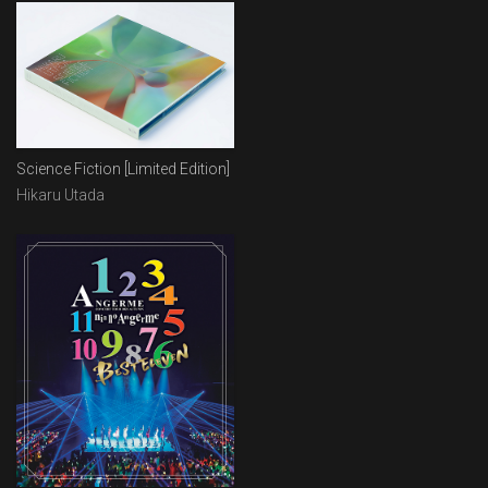
Science Fiction [Limited Edition]
Hikaru Utada