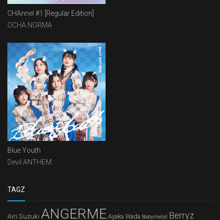
CHAnnel #1 [Regular Edition]
OCHA NORMA
Blue Youth
Devil ANTHEM.
TAGZ
ANGERME
Berryz
Airi Suzuki
Ayaka Wada
Babymetal