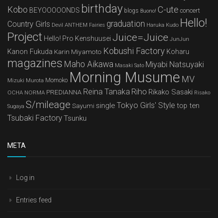
birthday
Kobo
C-ute
BEYOOOOONDS
concert
blogs
Buono!
Hello!
graduation
Country Girls
Devil ANTHEM
Haruka Kudo
Fairies
Project
Juice=Juice
Hello! Pro Kenshuusei
JunJun
Kobushi Factory
Kanon Fukuda
Karin Miyamoto
Koharu
magazines
Maho Aikawa
Miyabi Natsuyaki
Masaki Sato
Morning Musume
MV
Mizuki Murota
Momoko
Reina Tanaka
Riho
Rikako Sasaki
PREDIANNA
OCHA NORMA
Risako
S/mileage
Tokyo Girls' Style
single
top ten
Sayumi
Sugaya
Tsubaki Factory
Tsunku
META
Log in
Entries feed