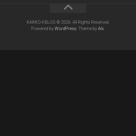
KAKKO-II BLOG © 2026. All Rights Reserved.
Powered by
WordPress
. Theme by
Alx
.