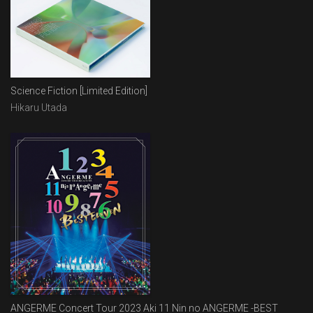
Science Fiction [Limited Edition]
Hikaru Utada
ANGERME Concert Tour 2023 Aki 11 Nin no ANGERME -BEST