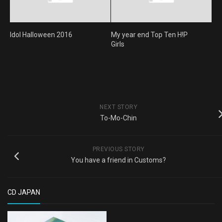
Idol Halloween 2016
My year end Top Ten H!P
Girls
NEXT STORY
To-Mo-Chin
PREVIOUS STORY
You have a friend in Customs?
CD JAPAN