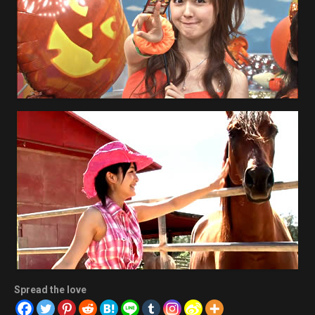
Spread the love