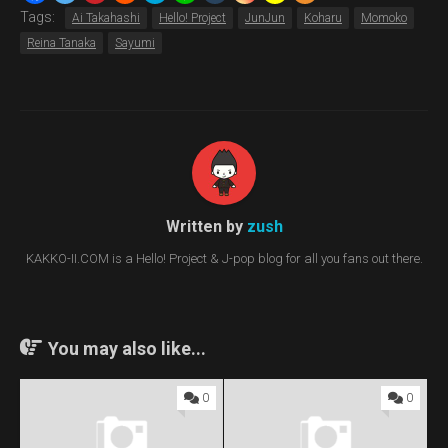
Tags:
Ai Takahashi
Hello! Project
JunJun
Koharu
Momoko
Reina Tanaka
Sayumi
Written by
zush
KAKKO-II.COM is a Hello! Project & J-pop blog for all you fans out there.
You may also like...
0
0