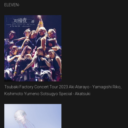
ELEVEN-
Tsubaki Factory Concert Tour 2023 Aki Atarayo - Yamagishi Riko,
Kishimoto Yumeno Sotsugyo Special - Akatsuki