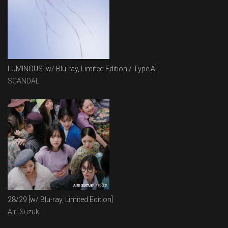
LUMINOUS [w/ Blu-ray, Limited Edition / Type A]
SCANDAL
28/29 [w/ Blu-ray, Limited Edition]
Airi Suzuki