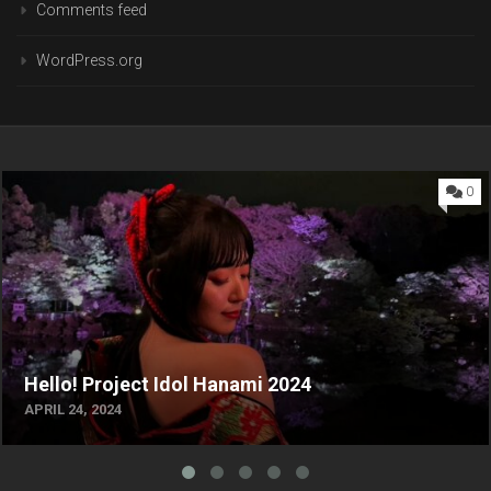
Comments feed
WordPress.org
0
Hello! Project Idol Hanami 2024
APRIL 24, 2024