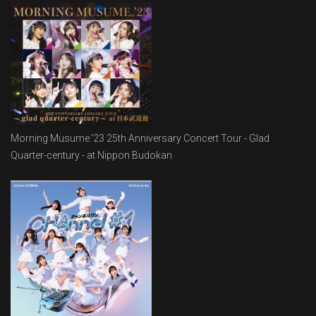
Morning Musume.'23 25th Anniversary Concert Tour - Glad
Quarter-century - at Nippon Budokan