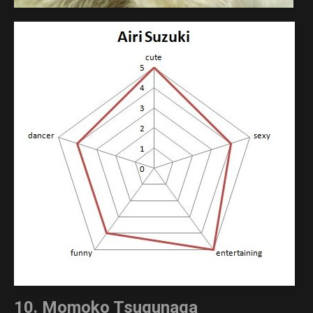
10. Momoko Tsugunaga