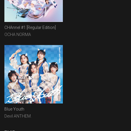
CHAnnel #1 [Regular Edition]
OCHA NORMA
Blue Youth
Devil ANTHEM.