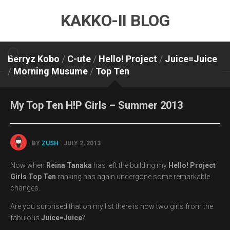
Skip
KAKKO-II BLOG
to
content
Berryz Kobo
/
C-ute
/
Hello! Project
/
Juice=Juice
/
Morning Musume
/
Top Ten
My Top Ten H!P Girls – Summer 2013
BY
ZUSH
· JULY 2, 2013
Now when
Reina Tanaka
has left the building my
Hello! Project
Girls Top Ten
ranking has again undergone some remarkable
changes.
Are you surprised that on my list there is now two girls from the
fabulous
Juice=Juice
?