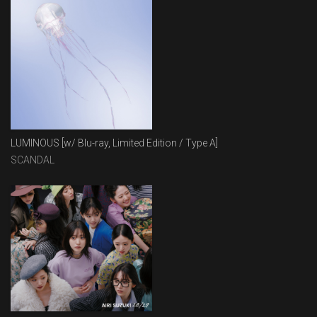
LUMINOUS [w/ Blu-ray, Limited Edition / Type A]
SCANDAL