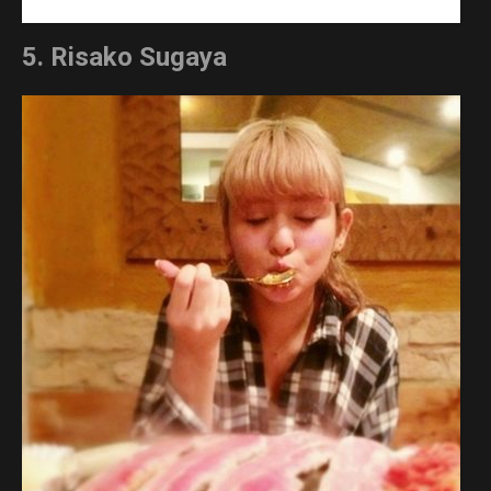
5. Risako Sugaya