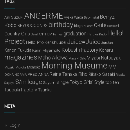
TAGZ
ANGERME
Berryz
Airi Suzuki
Ayaka Wada
Babymetal
birthday
Kobo
C-ute
BEYOOOOONDS
concert
blogs
Buono!
Hello!
graduation
Country Girls
Devil ANTHEM
Haruka Kudo
Fairies
Project
Juice=Juice
Hello! Pro Kenshuusei
JunJun
Kobushi Factory
Kanon Fukuda
Karin Miyamoto
Koharu
magazines
Maho Aikawa
Miyabi Natsuyaki
Masaki Sato
Morning Musume
MV
Mizuki Murota
Momoko
Reina Tanaka
Riho
Rikako Sasaki
PREDIANNA
OCHA NORMA
Risako
S/mileage
Tokyo Girls' Style
single
top ten
Sayumi
Sugaya
Tsubaki Factory
Tsunku
META
Log in