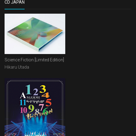
CD JAPAN
Science Fiction [Limited Edition]
Hikaru Utada