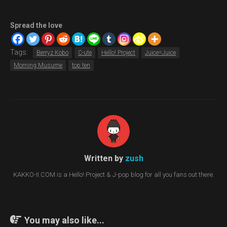
Spread the love
Tags:
Berryz Kobo
C-ute
Hello! Project
Juice=Juice
Morning Musume
top ten
Written by
zush
KAKKO-II.COM is a Hello! Project & J-pop blog for all you fans out there.
You may also like...