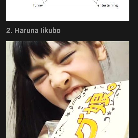
2. Haruna Iikubo