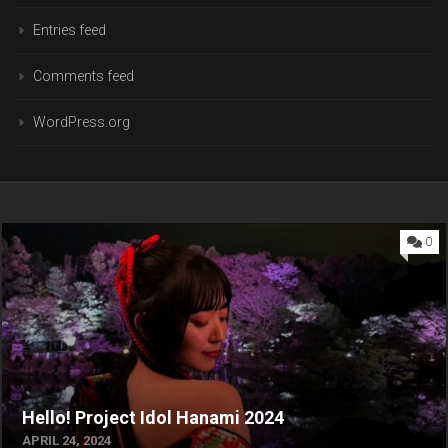
Entries feed
Comments feed
WordPress.org
0
Hello! Project Idol Hanami 2024
APRIL 24, 2024