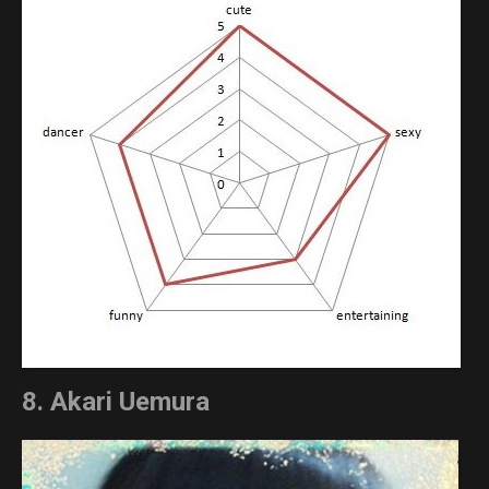
8. Akari Uemura