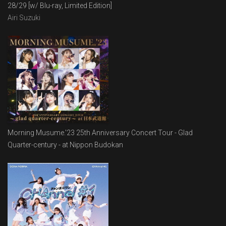
28/29 [w/ Blu-ray, Limited Edition]
Airi Suzuki
Morning Musume.'23 25th Anniversary Concert Tour - Glad
Quarter-century - at Nippon Budokan