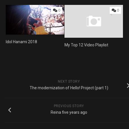
0
0
Idol Hanami 2018
My Top 12 Video Playlist
NEXT STORY
The modernization of Hello! Project (part 1)
PREVIOUS STORY
Reina five years ago