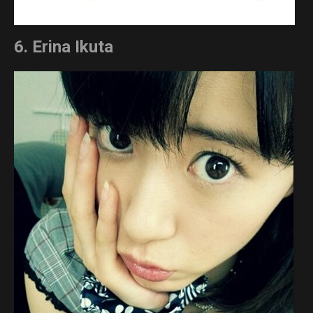
6. Erina Ikuta