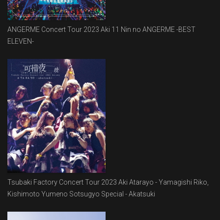
ANGERME Concert Tour 2023 Aki 11 Nin no ANGERME -BEST
ELEVEN-
Tsubaki Factory Concert Tour 2023 Aki Atarayo - Yamagishi Riko,
Kishimoto Yumeno Sotsugyo Special - Akatsuki