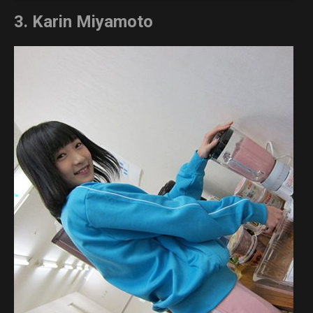
3. Karin Miyamoto