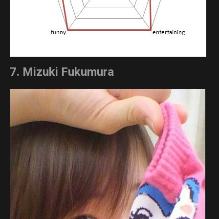
7. Mizuki Fukumura