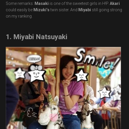
Some remarks:
Masaki
is one of the sweetest girls in H!P.
Akari
could easily be
Mizuki’s
twin sister. And
Miyabi
still going strong
on my ranking.
1. Miyabi Natsuyaki