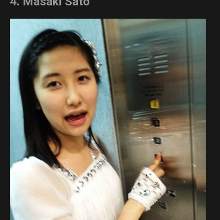
4. Masaki Sato