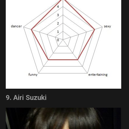
9. Airi Suzuki