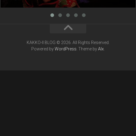
KAKKO-II BLOG © 2026. All Rights Reserved.
Powered by
WordPress
. Theme by
Alx
.