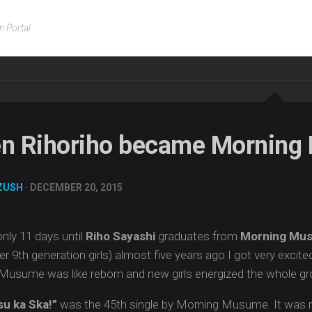
n Portal
n Rihoriho became Mornin
ZUSH
· DECEMBER 20, 2015
only 11 days until
Riho Sayashi
graduates from
Morning Mus
er 9th generation girls) almost five years ago I got very exci
Musume was like reborn and new girls energized the whole gr
su ka Ska!”
was the 45th single by Morning Musume. It was r