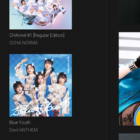
CHAnnel #1 [Regular Edition]
OCHA NORMA
Blue Youth
Devil ANTHEM.