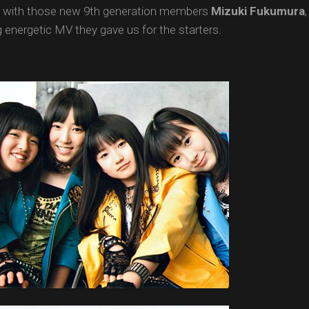
g with those new 9th generation members
Mizuki
Fukumura
g energetic MV they gave us for the starters.