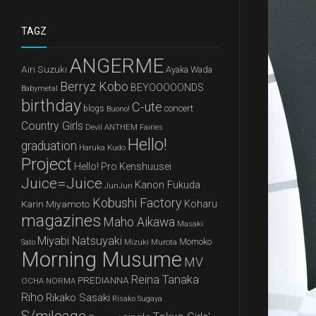
TAGZ
ANGERME
Airi Suzuki
Ayaka Wada
Berryz Kobo
BEYOOOOONDS
Babymetal
birthday
C-ute
concert
blogs
Buono!
Country Girls
Devil ANTHEM
Fairies
Hello!
graduation
Haruka Kudo
Project
Hello! Pro Kenshuusei
Juice=Juice
Kanon Fukuda
JunJun
Kobushi Factory
Karin Miyamoto
Koharu
magazines
Maho Aikawa
Masaki
Miyabi Natsuyaki
Mizuki Murota
Momoko
Sato
Morning Musume
MV
Reina Tanaka
PREDIANNA
OCHA NORMA
Riho
Rikako Sasaki
Risako Sugaya
S/mileage