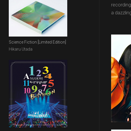
recordin
a dazzlin
Science Fiction [Limited Edition]
Hikaru Utada