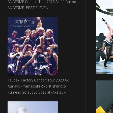
ANGERME Concert Tour 2023 Aki 11 Nin no
ANGERME -BEST ELEVEN-
Tsubaki Factory Concert Tour 2023 Aki
Atarayo - Yamagishi Riko, Kishimoto
Yumeno Sotsugyo Special - Akatsuki