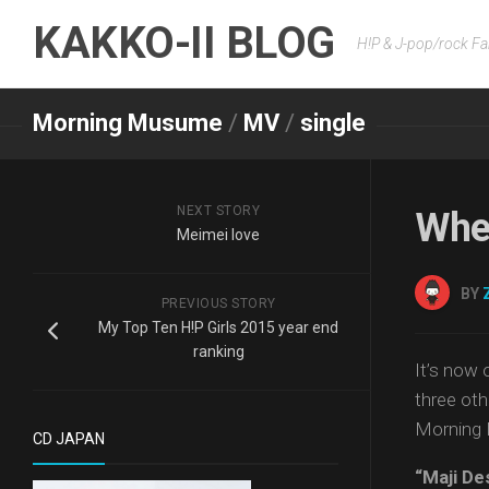
Skip
KAKKO-II BLOG
to
H!P & J-pop/rock Fa
content
Morning Musume
/
MV
/
single
NEXT STORY
Whe
Meimei love
BY
PREVIOUS STORY
My Top Ten H!P Girls 2015 year end
ranking
It’s now 
three oth
Morning 
CD JAPAN
“Maji De