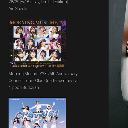
28/29 [w/ Blu-ray, Limited Edition]
Airi Suzuki
Morning Musume.'23 25th Anniversary
Concert Tour - Glad Quarter-century - at
Nippon Budokan