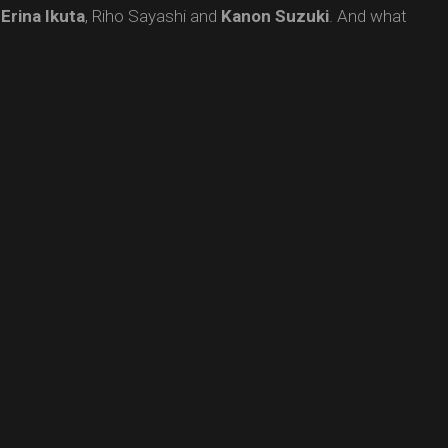
,
Erina
Ikuta
, Riho Sayashi and
Kanon
Suzuki
. And what