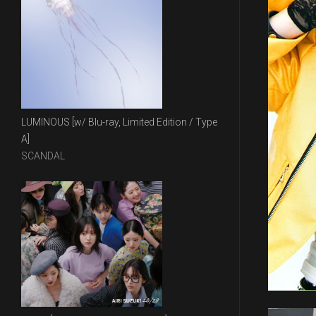
LUMINOUS [w/ Blu-ray, Limited Edition / Type
A]
SCANDAL