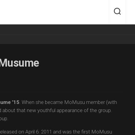
g Musume
ume ’15
. When she became MoMusu member (with
ted about that new youthful appearance of the group.
oup.
eleased on April 6. 2011 and was the first MoMusu