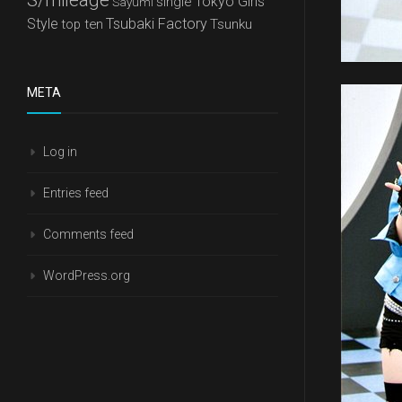
Tokyo Girls'
single
Sayumi
Style
Tsubaki Factory
top ten
Tsunku
META
Log in
Entries feed
Comments feed
WordPress.org